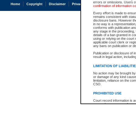
errors or omissions. Users of
Home
Copyright
Disclaimer
Privacy
Accessibility
confirmation of information c
Every effort is made to ensure
remains consistent with stat
disclosure bans. However the 
in no way is a representation,
conforms with publication an
any stage in the proceeding, t
details of a ban granted in cou
using or relying on the court
applicable court clerk or reg
any bans on publication or di
Publication or disclosure of 
result in legal action, includi
LIMITATION OF LIABILITI
No action may be brought by 
or damage of any kind caused
limitation, reliance on the co
CSO.
PROHIBITED USE
Court record information is a
research purposes and may no
resale or other commercial u
Office of the Chief Justice of
Office of the Chief Justice 
information) or Office of the
court record information may
information and research pro
an acknowledgement made of