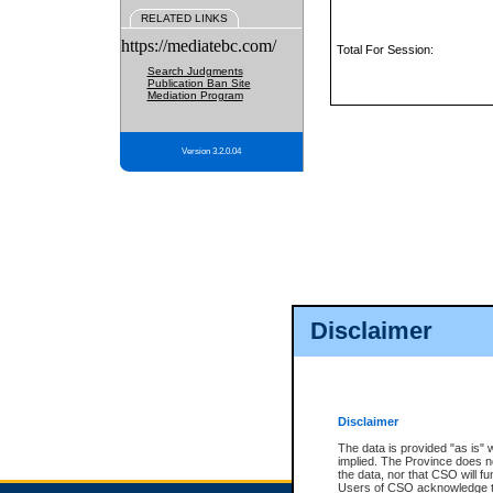
RELATED LINKS
https://mediatebc.com/
Total For Session:
Search Judgments
Publication Ban Site
Mediation Program
Version 3.2.0.04
Disclaimer
Disclaimer
The data is provided "as is" 
implied. The Province does n
the data, nor that CSO will fun
Users of CSO acknowledge th