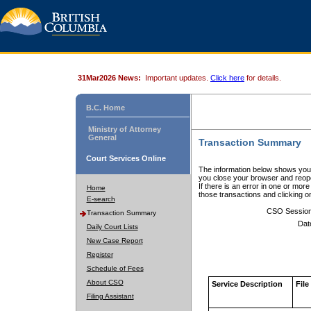
31Mar2026 News:
Important updates.
Click here
for details.
B.C. Home
Ministry of Attorney
General
Transaction Summary
Court Services Online
The information below shows your
you close your browser and reope
If there is an error in one or mor
Home
those transactions and clicking 
E-search
CSO Sessio
Transaction Summary
Dat
Daily Court Lists
New Case Report
Register
Schedule of Fees
About CSO
Service Description
File
Filing Assistant