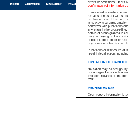
errors or omissions. Users of
Home
Copyright
Disclaimer
Privacy
Accessibility
confirmation of information c
Every effort is made to ensure
remains consistent with stat
disclosure bans. However the 
in no way is a representation,
conforms with publication an
any stage in the proceeding, t
details of a ban granted in cou
using or relying on the court
applicable court clerk or reg
any bans on publication or di
Publication or disclosure of 
result in legal action, includi
LIMITATION OF LIABILITI
No action may be brought by 
or damage of any kind caused
limitation, reliance on the co
CSO.
PROHIBITED USE
Court record information is a
research purposes and may no
resale or other commercial u
Office of the Chief Justice of
Office of the Chief Justice 
information) or Office of the
court record information may
information and research pro
an acknowledgement made of