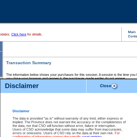
pdates.
Click here
for details.
Transaction Summary
The information below shows your purchases for this session. A session is the time you
you close your browser and reopen it, the purchases made earlier do not appear.
If there is an error in one or more of the transactions below, you can request a refund by
Disclaimer
those transactions and clicking on Request Refund.
CSO Session Summary:
Session ID - 145673876
Date and Time:
07Aug2026 12:03:13 PM PDT
Disclaimer
The data is provided "as is" without warranty of any kind, either express or
implied. The Province does not warrant the accuracy or the completeness of
Service Description
File No.
Amount
CSO
CSO
Approval
P
the data, nor that CSO will function without error, failure or interruption.
Invoice
Service
Code
M
Users of CSO acknowledge that some data may suffer from inaccuracies,
Number
ID
errors or omissions. Users of CSO rely on the data at their own risk.
For
confirmation of information contact the specific
court registry
.