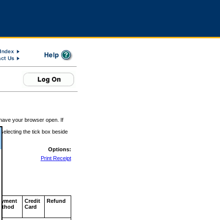
 have your browser open. If
 selecting the tick box beside
Options:
Print Receipt
ayment
Credit
Refund
ethod
Card