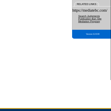
RELATED LINKS
https://mediatebc.com/
Search Judgments
Publication Ban Site
Mediation Program
Version 3.2.0.04