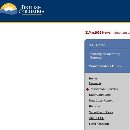
31Mar2026 News:
Important u
B.C. Home
Ministry of Attorney
General
Court Services Online
Home
E-search
Transaction Summary
Daily Court Lists
New Case Report
Register
Schedule of Fees
About CSO
Filing Assistant