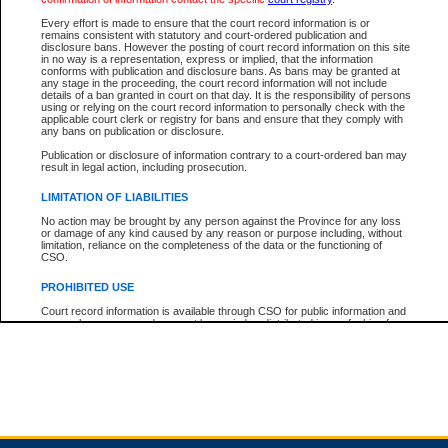
Every effort is made to ensure that the court record information is or
remains consistent with statutory and court-ordered publication and
Total For Session:
$0.00
Canadian Dollars
disclosure bans. However the posting of court record information on this site
in no way is a representation, express or implied, that the information
conforms with publication and disclosure bans. As bans may be granted at
any stage in the proceeding, the court record information will not include
details of a ban granted in court on that day. It is the responsibility of persons
using or relying on the court record information to personally check with the
applicable court clerk or registry for bans and ensure that they comply with
any bans on publication or disclosure.
Publication or disclosure of information contrary to a court-ordered ban may
result in legal action, including prosecution.
LIMITATION OF LIABILITIES
No action may be brought by any person against the Province for any loss
or damage of any kind caused by any reason or purpose including, without
limitation, reliance on the completeness of the data or the functioning of
CSO.
PROHIBITED USE
Court record information is available through CSO for public information and
research purposes and may not be copied or distributed in any fashion for
resale or other commercial use without the express written permission of the
Office of the Chief Justice of British Columbia (Court of Appeal information),
Office of the Chief Justice of the Supreme Court (Supreme Court
information) or Office of the Chief Judge (Provincial Court information). The
court record information may be used without permission for public
information and research provided the material is accurately reproduced and
an acknowledgement made of the source.
Any other use of CSO or court record information available through CSO is
expressly prohibited. Persons found misusing this privilege will lose access