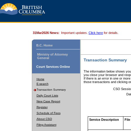
31Mar2026 News:
Important updates.
Click here
for details.
B.C. Home
Ministry of Attorney
General
Transaction Summary
Court Services Online
The information below shows your
you close your browser and reope
If there is an error in one or mor
Home
those transactions and clicking 
E-search
CSO Sessio
Transaction Summary
Dat
Daily Court Lists
New Case Report
Register
Schedule of Fees
About CSO
Service Description
File
Filing Assistant