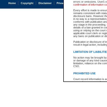
errors or omissions. Users of
Home
Copyright
Disclaimer
Privacy
Accessibility
confirmation of information c
Every effort is made to ensure
remains consistent with stat
disclosure bans. However the 
in no way is a representation,
conforms with publication an
any stage in the proceeding, t
details of a ban granted in cou
using or relying on the court
applicable court clerk or reg
any bans on publication or di
Publication or disclosure of 
result in legal action, includi
LIMITATION OF LIABILITI
No action may be brought by 
or damage of any kind caused
limitation, reliance on the co
CSO.
PROHIBITED USE
Court record information is a
research purposes and may no
resale or other commercial u
Office of the Chief Justice of
Office of the Chief Justice 
information) or Office of the
court record information may
information and research pro
an acknowledgement made of