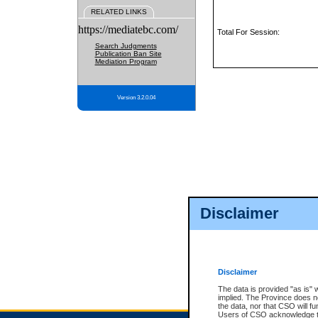
RELATED LINKS
https://mediatebc.com/
Total For Session:
Search Judgments
Publication Ban Site
Mediation Program
Version 3.2.0.04
Disclaimer
Disclaimer
The data is provided "as is" 
implied. The Province does n
the data, nor that CSO will fun
Users of CSO acknowledge th