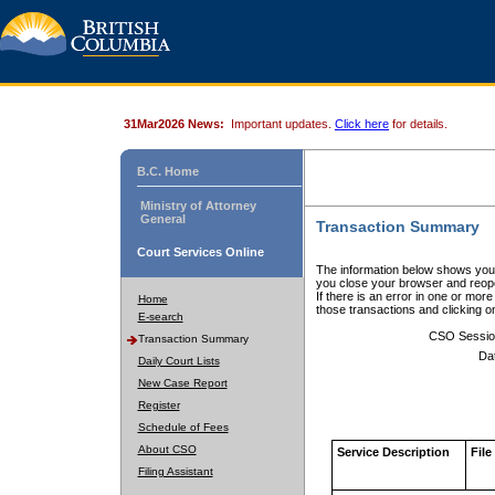
31Mar2026 News:
Important updates.
Click here
for details.
B.C. Home
Ministry of Attorney
General
Transaction Summary
Court Services Online
The information below shows your
you close your browser and reope
If there is an error in one or mor
Home
those transactions and clicking 
E-search
CSO Sessio
Transaction Summary
Da
Daily Court Lists
New Case Report
Register
Schedule of Fees
About CSO
Service Description
File
Filing Assistant