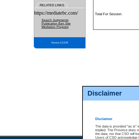
RELATED LINKS
https://mediatebc.com/
Total For Session:
Search Judgments
Publication Ban Site
Mediation Program
Version 3.2.0.04
Disclaimer
Disclaimer
The data is provided "as is" 
implied. The Province does n
the data, nor that CSO will fun
Users of CSO acknowledge th