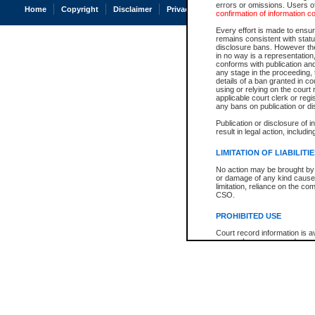
errors or omissions. Users of
Home
Copyright
Disclaimer
Privacy
Accessibility
confirmation of information c
Every effort is made to ensure
remains consistent with stat
disclosure bans. However the 
in no way is a representation,
conforms with publication an
any stage in the proceeding, t
details of a ban granted in cou
using or relying on the court
applicable court clerk or reg
any bans on publication or di
Publication or disclosure of 
result in legal action, includi
LIMITATION OF LIABILITI
No action may be brought by 
or damage of any kind caused
limitation, reliance on the co
CSO.
PROHIBITED USE
Court record information is a
research purposes and may no
resale or other commercial u
Office of the Chief Justice of
Office of the Chief Justice 
information) or Office of the
court record information may
information and research pro
an acknowledgement made of