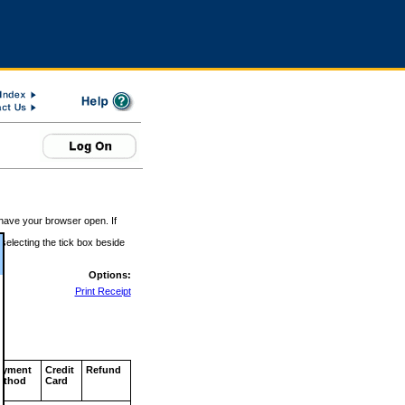
 have your browser open. If
 selecting the tick box beside
Options:
Print Receipt
ayment
Credit
Refund
ethod
Card