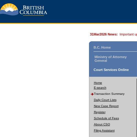
31Mar2026 News:
Important u
B.C. Home
Ministry of Attorney
General
Court Services Online
Home
E-search
Transaction Summary
Daily Court Lists
New Case Report
Register
Schedule of Fees
About CSO
Filing Assistant