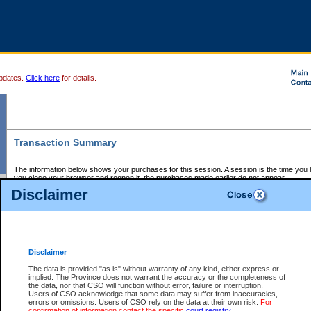
pdates.
Click here
for details.
Transaction Summary
The information below shows your purchases for this session. A session is the time you
you close your browser and reopen it, the purchases made earlier do not appear.
If there is an error in one or more of the transactions below, you can request a refund by
Disclaimer
those transactions and clicking on Request Refund.
CSO Session Summary:
Session ID - 145594650
Date and Time:
06Aug2026 4:18:39 AM PDT
Disclaimer
The data is provided "as is" without warranty of any kind, either express or
implied. The Province does not warrant the accuracy or the completeness of
Service Description
File No.
Amount
CSO
CSO
Approval
P
the data, nor that CSO will function without error, failure or interruption.
Invoice
Service
Code
M
Users of CSO acknowledge that some data may suffer from inaccuracies,
Number
ID
errors or omissions. Users of CSO rely on the data at their own risk.
For
confirmation of information contact the specific
court registry
.