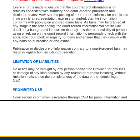
Every effort is made to ensure that the court record information is or
remains consistent with statutory and court-ordered publication and
Total For Session:
$0.00
Canadian Dollars
disclosure bans. However the posting of court record information on this site
in no way is a representation, express or implied, that the information
conforms with publication and disclosure bans. As bans may be granted at
any stage in the proceeding, the court record information will not include
details of a ban granted in court on that day. It is the responsibility of persons
using or relying on the court record information to personally check with the
applicable court clerk or registry for bans and ensure that they comply with
any bans on publication or disclosure.
Publication or disclosure of information contrary to a court-ordered ban may
result in legal action, including prosecution.
LIMITATION OF LIABILITIES
No action may be brought by any person against the Province for any loss
or damage of any kind caused by any reason or purpose including, without
limitation, reliance on the completeness of the data or the functioning of
CSO.
PROHIBITED USE
Court record information is available through CSO for public information and
research purposes and may not be copied or distributed in any fashion for
resale or other commercial use without the express written permission of the
Office of the Chief Justice of British Columbia (Court of Appeal information),
Office of the Chief Justice of the Supreme Court (Supreme Court
information) or Office of the Chief Judge (Provincial Court information). The
court record information may be used without permission for public
information and research provided the material is accurately reproduced and
an acknowledgement made of the source.
Any other use of CSO or court record information available through CSO is
expressly prohibited. Persons found misusing this privilege will lose access