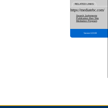
RELATED LINKS
https://mediatebc.com/
Search Judgments
Publication Ban Site
Mediation Program
Version 3.2.0.04