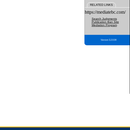
RELATED LINKS
https://mediatebc.com/
Search Judgments
Publication Ban Site
Mediation Program
Version 3.2.0.04