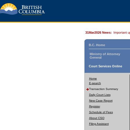
31Mar2026 News:
Important u
B.C. Home
Ministry of Attorney
General
Court Services Online
Home
E-search
Transaction Summary
Daily Court Lists
New Case Report
Register
Schedule of Fees
About CSO
Filing Assistant