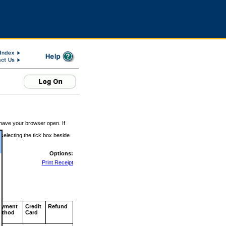
 have your browser open. If
 selecting the tick box beside
Options:
Print Receipt
ayment
Credit
Refund
ethod
Card