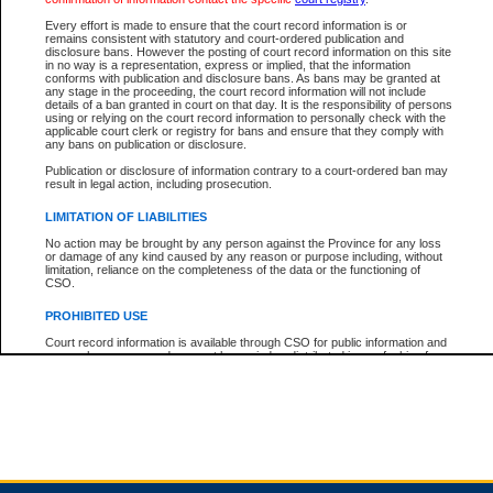
Every effort is made to ensure that the court record information is or
remains consistent with statutory and court-ordered publication and
Total For Session:
$0.00
Canadian Dollars
disclosure bans. However the posting of court record information on this site
in no way is a representation, express or implied, that the information
conforms with publication and disclosure bans. As bans may be granted at
any stage in the proceeding, the court record information will not include
details of a ban granted in court on that day. It is the responsibility of persons
using or relying on the court record information to personally check with the
applicable court clerk or registry for bans and ensure that they comply with
any bans on publication or disclosure.
Publication or disclosure of information contrary to a court-ordered ban may
result in legal action, including prosecution.
LIMITATION OF LIABILITIES
No action may be brought by any person against the Province for any loss
or damage of any kind caused by any reason or purpose including, without
limitation, reliance on the completeness of the data or the functioning of
CSO.
PROHIBITED USE
Court record information is available through CSO for public information and
research purposes and may not be copied or distributed in any fashion for
resale or other commercial use without the express written permission of the
Office of the Chief Justice of British Columbia (Court of Appeal information),
Office of the Chief Justice of the Supreme Court (Supreme Court
information) or Office of the Chief Judge (Provincial Court information). The
court record information may be used without permission for public
information and research provided the material is accurately reproduced and
an acknowledgement made of the source.
Any other use of CSO or court record information available through CSO is
expressly prohibited. Persons found misusing this privilege will lose access