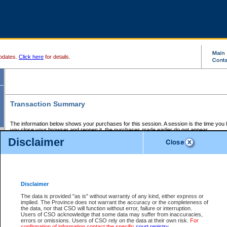
pdates.
Click here
for details.
Transaction Summary
The information below shows your purchases for this session. A session is the time you
you close your browser and reopen it, the purchases made earlier do not appear.
If there is an error in one or more of the transactions below, you can request a refund by
Disclaimer
those transactions and clicking on Request Refund.
CSO Session Summary:
Session ID - 145710661
Date and Time:
08Aug2026 2:01:26 AM PDT
Disclaimer
The data is provided "as is" without warranty of any kind, either express or
implied. The Province does not warrant the accuracy or the completeness of
Service Description
File No.
Amount
CSO
CSO
Approval
P
the data, nor that CSO will function without error, failure or interruption.
Invoice
Service
Code
M
Users of CSO acknowledge that some data may suffer from inaccuracies,
Number
ID
errors or omissions. Users of CSO rely on the data at their own risk.
For
confirmation of information contact the specific
court registry
.