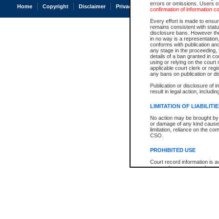
errors or omissions. Users of
Home
Copyright
Disclaimer
Privacy
Accessibility
confirmation of information c
Every effort is made to ensure
remains consistent with stat
disclosure bans. However the 
in no way is a representation,
conforms with publication an
any stage in the proceeding, t
details of a ban granted in cou
using or relying on the court
applicable court clerk or reg
any bans on publication or di
Publication or disclosure of 
result in legal action, includi
LIMITATION OF LIABILITI
No action may be brought by 
or damage of any kind caused
limitation, reliance on the co
CSO.
PROHIBITED USE
Court record information is a
research purposes and may no
resale or other commercial u
Office of the Chief Justice of
Office of the Chief Justice 
information) or Office of the
court record information may
information and research pro
an acknowledgement made of