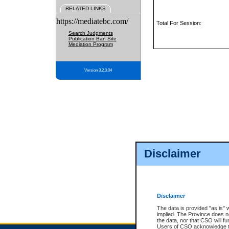
RELATED LINKS
https://mediatebc.com/
Total For Session:
Search Judgments
Publication Ban Site
Mediation Program
Version 3.2.0.04
Disclaimer
Disclaimer
The data is provided "as is" 
implied. The Province does n
the data, nor that CSO will fun
Users of CSO acknowledge th