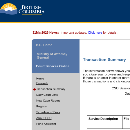
31Mar2026 News:
Important updates.
Click here
for details.
B.C. Home
Ministry of Attorney
General
Transaction Summary
Court Services Online
The information below shows your
you close your browser and reope
If there is an error in one or mor
Home
those transactions and clicking 
E-search
CSO Sessio
Transaction Summary
Dat
Daily Court Lists
New Case Report
Register
Schedule of Fees
About CSO
Service Description
File
Filing Assistant