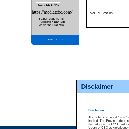
RELATED LINKS
https://mediatebc.com/
Total For Session:
Search Judgments
Publication Ban Site
Mediation Program
Version 3.2.0.04
Disclaimer
Disclaimer
The data is provided "as is" 
implied. The Province does n
the data, nor that CSO will fun
Users of CSO acknowledge th