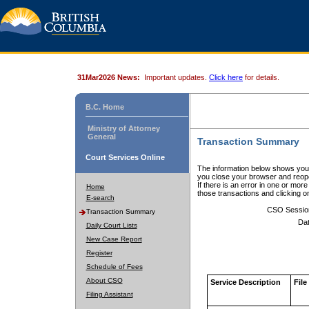
31Mar2026 News:
Important updates.
Click here
for details.
B.C. Home
Ministry of Attorney
General
Transaction Summary
Court Services Online
The information below shows your
you close your browser and reope
If there is an error in one or mor
Home
those transactions and clicking 
E-search
CSO Sessio
Transaction Summary
Dat
Daily Court Lists
New Case Report
Register
Schedule of Fees
About CSO
Service Description
File
Filing Assistant