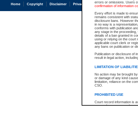
errors or omissions. Users of
Home
Copyright
Disclaimer
Privacy
Accessibility
confirmation of information c
Every effort is made to ensure
remains consistent with stat
disclosure bans. However the 
in no way is a representation,
conforms with publication an
any stage in the proceeding, t
details of a ban granted in cou
using or relying on the court
applicable court clerk or reg
any bans on publication or di
Publication or disclosure of 
result in legal action, includi
LIMITATION OF LIABILITI
No action may be brought by 
or damage of any kind caused
limitation, reliance on the co
CSO.
PROHIBITED USE
Court record information is a
research purposes and may no
resale or other commercial u
Office of the Chief Justice of
Office of the Chief Justice 
information) or Office of the
court record information may
information and research pro
an acknowledgement made of