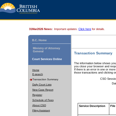
31Mar2026 News:
Important updates.
Click here
for details.
B.C. Home
Ministry of Attorney
General
Transaction Summary
Court Services Online
The information below shows your
you close your browser and reope
If there is an error in one or mor
Home
those transactions and clicking 
E-search
CSO Sessio
Transaction Summary
Dat
Daily Court Lists
New Case Report
Register
Schedule of Fees
About CSO
Service Description
File
Filing Assistant