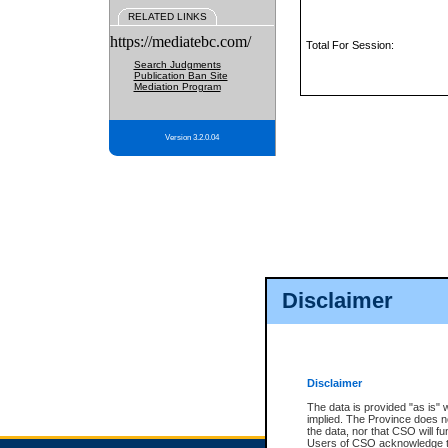
RELATED LINKS
https://mediatebc.com/
Total For Session:
Search Judgments
Publication Ban Site
Mediation Program
Version 3.2.0.04
Disclaimer
Disclaimer
The data is provided "as is" 
implied. The Province does n
the data, nor that CSO will fun
Users of CSO acknowledge th