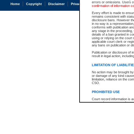
errors or omissions. Users of
Home
Copyright
Disclaimer
Privacy
Accessibility
confirmation of information c
Every effort is made to ensure
remains consistent with stat
disclosure bans. However the 
in no way is a representation,
conforms with publication an
any stage in the proceeding, t
details of a ban granted in cou
using or relying on the court
applicable court clerk or reg
any bans on publication or di
Publication or disclosure of 
result in legal action, includi
LIMITATION OF LIABILITI
No action may be brought by 
or damage of any kind caused
limitation, reliance on the co
CSO.
PROHIBITED USE
Court record information is a
research purposes and may no
resale or other commercial u
Office of the Chief Justice of
Office of the Chief Justice 
information) or Office of the
court record information may
information and research pro
an acknowledgement made of