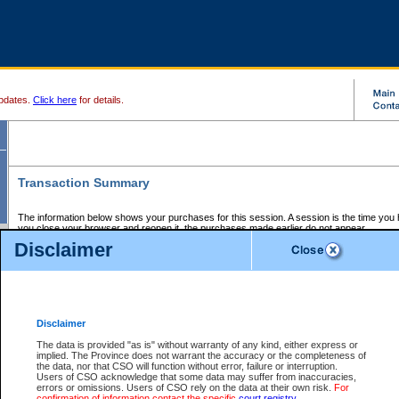
pdates.
Click here
for details.
Transaction Summary
The information below shows your purchases for this session. A session is the time you
you close your browser and reopen it, the purchases made earlier do not appear.
If there is an error in one or more of the transactions below, you can request a refund by
Disclaimer
those transactions and clicking on Request Refund.
CSO Session Summary:
Session ID - 145808270
Date and Time:
09Aug2026 9:32:58 PM PDT
Disclaimer
The data is provided "as is" without warranty of any kind, either express or
implied. The Province does not warrant the accuracy or the completeness of
Service Description
File No.
Amount
CSO
CSO
Approval
P
the data, nor that CSO will function without error, failure or interruption.
Invoice
Service
Code
M
Users of CSO acknowledge that some data may suffer from inaccuracies,
Number
ID
errors or omissions. Users of CSO rely on the data at their own risk.
For
confirmation of information contact the specific
court registry
.