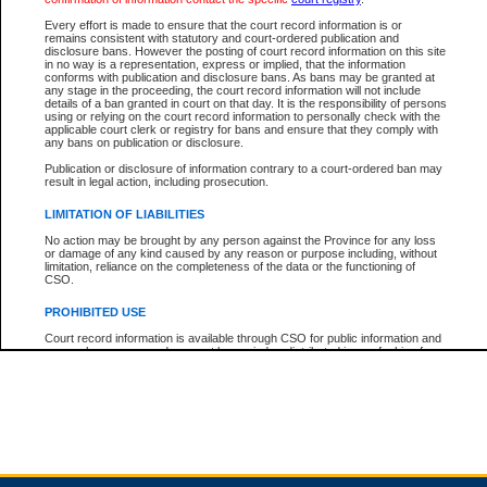
Every effort is made to ensure that the court record information is or
remains consistent with statutory and court-ordered publication and
Total For Session:
$0.00
Canadian Dollars
disclosure bans. However the posting of court record information on this site
in no way is a representation, express or implied, that the information
conforms with publication and disclosure bans. As bans may be granted at
any stage in the proceeding, the court record information will not include
details of a ban granted in court on that day. It is the responsibility of persons
using or relying on the court record information to personally check with the
applicable court clerk or registry for bans and ensure that they comply with
any bans on publication or disclosure.
Publication or disclosure of information contrary to a court-ordered ban may
result in legal action, including prosecution.
LIMITATION OF LIABILITIES
No action may be brought by any person against the Province for any loss
or damage of any kind caused by any reason or purpose including, without
limitation, reliance on the completeness of the data or the functioning of
CSO.
PROHIBITED USE
Court record information is available through CSO for public information and
research purposes and may not be copied or distributed in any fashion for
resale or other commercial use without the express written permission of the
Office of the Chief Justice of British Columbia (Court of Appeal information),
Office of the Chief Justice of the Supreme Court (Supreme Court
information) or Office of the Chief Judge (Provincial Court information). The
court record information may be used without permission for public
information and research provided the material is accurately reproduced and
an acknowledgement made of the source.
Any other use of CSO or court record information available through CSO is
expressly prohibited. Persons found misusing this privilege will lose access