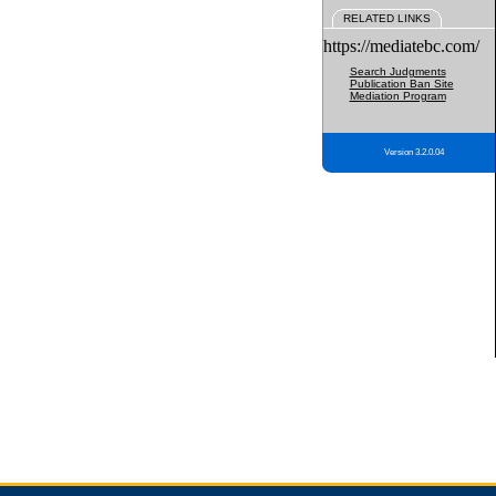
RELATED LINKS
https://mediatebc.com/
Search Judgments
Publication Ban Site
Mediation Program
Version 3.2.0.04