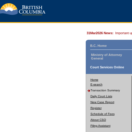
31Mar2026 News:
Important u
B.C. Home
Ministry of Attorney
General
Court Services Online
Home
E-search
Transaction Summary
Daily Court Lists
New Case Report
Register
Schedule of Fees
About CSO
Filing Assistant