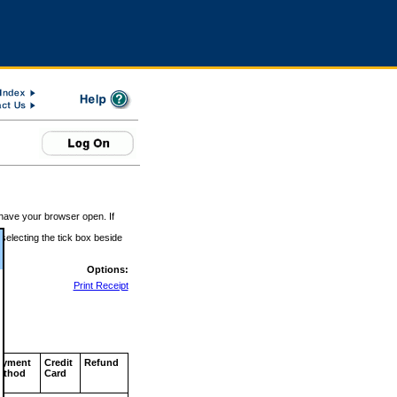
 have your browser open. If
 selecting the tick box beside
Options:
Print Receipt
ayment
Credit
Refund
ethod
Card