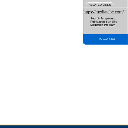
RELATED LINKS
https://mediatebc.com/
Search Judgments
Publication Ban Site
Mediation Program
Version 3.2.0.04