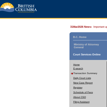
31Mar2026 News:
Important u
B.C. Home
Ministry of Attorney
General
Court Services Online
Home
E-search
Transaction Summary
Daily Court Lists
New Case Report
Register
Schedule of Fees
About CSO
Filing Assistant