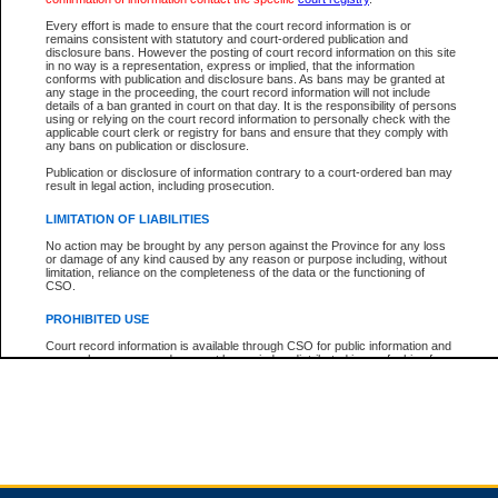
Every effort is made to ensure that the court record information is or
remains consistent with statutory and court-ordered publication and
Total For Session:
$0.00
Canadian Dollars
disclosure bans. However the posting of court record information on this site
in no way is a representation, express or implied, that the information
conforms with publication and disclosure bans. As bans may be granted at
any stage in the proceeding, the court record information will not include
details of a ban granted in court on that day. It is the responsibility of persons
using or relying on the court record information to personally check with the
applicable court clerk or registry for bans and ensure that they comply with
any bans on publication or disclosure.
Publication or disclosure of information contrary to a court-ordered ban may
result in legal action, including prosecution.
LIMITATION OF LIABILITIES
No action may be brought by any person against the Province for any loss
or damage of any kind caused by any reason or purpose including, without
limitation, reliance on the completeness of the data or the functioning of
CSO.
PROHIBITED USE
Court record information is available through CSO for public information and
research purposes and may not be copied or distributed in any fashion for
resale or other commercial use without the express written permission of the
Office of the Chief Justice of British Columbia (Court of Appeal information),
Office of the Chief Justice of the Supreme Court (Supreme Court
information) or Office of the Chief Judge (Provincial Court information). The
court record information may be used without permission for public
information and research provided the material is accurately reproduced and
an acknowledgement made of the source.
Any other use of CSO or court record information available through CSO is
expressly prohibited. Persons found misusing this privilege will lose access