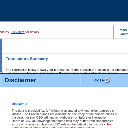
pdates.
Click here
for details.
Transaction Summary
The information below shows your purchases for this session. A session is the time you
you close your browser and reopen it, the purchases made earlier do not appear.
If there is an error in one or more of the transactions below, you can request a refund by
Disclaimer
those transactions and clicking on Request Refund.
CSO Session Summary:
Session ID - 145637648
Date and Time:
06Aug2026 8:08:03 PM PDT
Disclaimer
The data is provided "as is" without warranty of any kind, either express or
implied. The Province does not warrant the accuracy or the completeness of
Service Description
File No.
Amount
CSO
CSO
Approval
P
the data, nor that CSO will function without error, failure or interruption.
Invoice
Service
Code
M
Users of CSO acknowledge that some data may suffer from inaccuracies,
Number
ID
errors or omissions. Users of CSO rely on the data at their own risk.
For
confirmation of information contact the specific
court registry
.