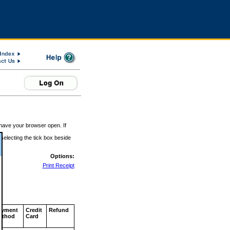
 have your browser open. If
 selecting the tick box beside
Options:
Print Receipt
ayment
Credit
Refund
ethod
Card