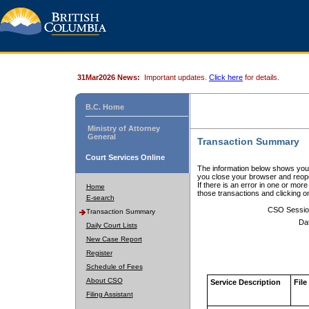
31Mar2026 News:
Important updates.
Click here
for details.
B.C. Home
Ministry of Attorney
General
Transaction Summary
Court Services Online
The information below shows your
you close your browser and reope
If there is an error in one or mor
Home
those transactions and clicking 
E-search
CSO Sessio
Transaction Summary
Da
Daily Court Lists
New Case Report
Register
Schedule of Fees
About CSO
Service Description
File
Filing Assistant