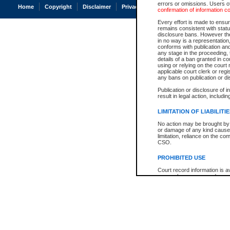
errors or omissions. Users of
Home
Copyright
Disclaimer
Privacy
Accessibility
confirmation of information c
Every effort is made to ensure
remains consistent with stat
disclosure bans. However the 
in no way is a representation,
conforms with publication an
any stage in the proceeding, t
details of a ban granted in cou
using or relying on the court
applicable court clerk or reg
any bans on publication or di
Publication or disclosure of 
result in legal action, includi
LIMITATION OF LIABILITI
No action may be brought by 
or damage of any kind caused
limitation, reliance on the co
CSO.
PROHIBITED USE
Court record information is a
research purposes and may no
resale or other commercial u
Office of the Chief Justice of
Office of the Chief Justice 
information) or Office of the
court record information may
information and research pro
an acknowledgement made of