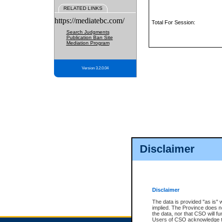
RELATED LINKS
https://mediatebc.com/
Total For Session:
Search Judgments
Publication Ban Site
Mediation Program
Version 3.2.0.04
Disclaimer
Disclaimer
The data is provided "as is" 
implied. The Province does n
the data, nor that CSO will fun
Users of CSO acknowledge th