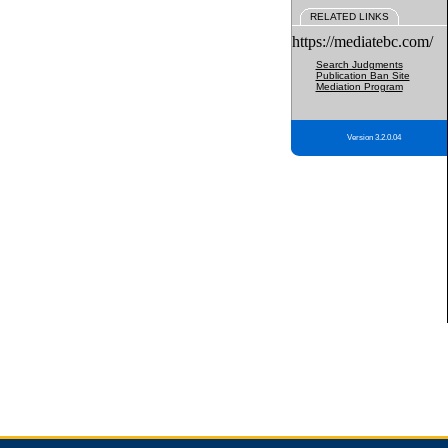
RELATED LINKS
https://mediatebc.com/
Search Judgments
Publication Ban Site
Mediation Program
Version 3.2.0.04