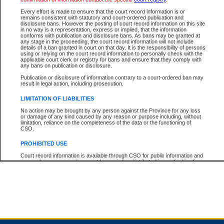
Every effort is made to ensure that the court record information is or
remains consistent with statutory and court-ordered publication and
Total For Session:
$0.00
Canadian Dollars
disclosure bans. However the posting of court record information on this site
in no way is a representation, express or implied, that the information
conforms with publication and disclosure bans. As bans may be granted at
any stage in the proceeding, the court record information will not include
details of a ban granted in court on that day. It is the responsibility of persons
using or relying on the court record information to personally check with the
applicable court clerk or registry for bans and ensure that they comply with
any bans on publication or disclosure.
Publication or disclosure of information contrary to a court-ordered ban may
result in legal action, including prosecution.
LIMITATION OF LIABILITIES
No action may be brought by any person against the Province for any loss
or damage of any kind caused by any reason or purpose including, without
limitation, reliance on the completeness of the data or the functioning of
CSO.
PROHIBITED USE
Court record information is available through CSO for public information and
research purposes and may not be copied or distributed in any fashion for
resale or other commercial use without the express written permission of the
Office of the Chief Justice of British Columbia (Court of Appeal information),
Office of the Chief Justice of the Supreme Court (Supreme Court
information) or Office of the Chief Judge (Provincial Court information). The
court record information may be used without permission for public
information and research provided the material is accurately reproduced and
an acknowledgement made of the source.
Any other use of CSO or court record information available through CSO is
expressly prohibited. Persons found misusing this privilege will lose access