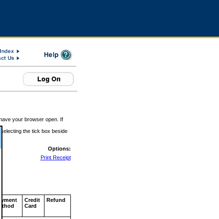
 have your browser open. If
 selecting the tick box beside
Options:
Print Receipt
ayment
Credit
Refund
ethod
Card