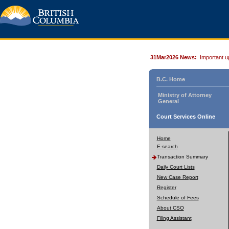
31Mar2026 News:
Important u
B.C. Home
Ministry of Attorney
General
Court Services Online
Home
E-search
Transaction Summary
Daily Court Lists
New Case Report
Register
Schedule of Fees
About CSO
Filing Assistant