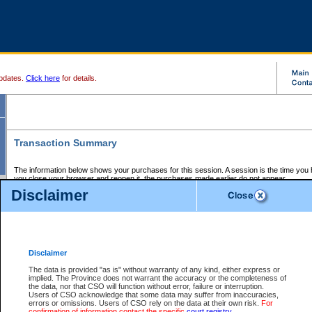
pdates.
Click here
for details.
Transaction Summary
The information below shows your purchases for this session. A session is the time you
you close your browser and reopen it, the purchases made earlier do not appear.
If there is an error in one or more of the transactions below, you can request a refund by
Disclaimer
those transactions and clicking on Request Refund.
CSO Session Summary:
Session ID - 145685487
Date and Time:
07Aug2026 3:50:01 PM PDT
Disclaimer
The data is provided "as is" without warranty of any kind, either express or
implied. The Province does not warrant the accuracy or the completeness of
Service Description
File No.
Amount
CSO
CSO
Approval
P
the data, nor that CSO will function without error, failure or interruption.
Invoice
Service
Code
M
Users of CSO acknowledge that some data may suffer from inaccuracies,
Number
ID
errors or omissions. Users of CSO rely on the data at their own risk.
For
confirmation of information contact the specific
court registry
.