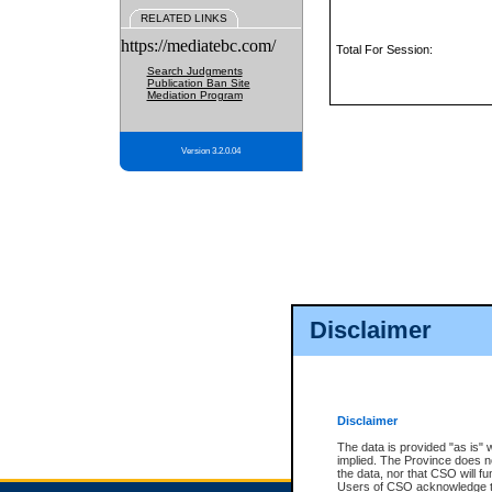
RELATED LINKS
https://mediatebc.com/
Total For Session:
Search Judgments
Publication Ban Site
Mediation Program
Version 3.2.0.04
Disclaimer
Disclaimer
The data is provided "as is" 
implied. The Province does n
the data, nor that CSO will fun
Users of CSO acknowledge th