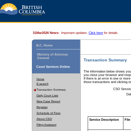
31Mar2026 News:
Important updates.
Click here
for details.
B.C. Home
Ministry of Attorney
General
Transaction Summary
Court Services Online
The information below shows your
you close your browser and reope
If there is an error in one or mor
Home
those transactions and clicking 
E-search
CSO Sessio
Transaction Summary
Dat
Daily Court Lists
New Case Report
Register
Schedule of Fees
About CSO
Service Description
File
Filing Assistant