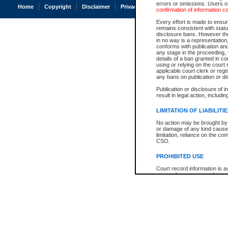
errors or omissions. Users of
Home
Copyright
Disclaimer
Privacy
Accessibility
confirmation of information c
Every effort is made to ensure
remains consistent with stat
disclosure bans. However the 
in no way is a representation,
conforms with publication an
any stage in the proceeding, t
details of a ban granted in cou
using or relying on the court
applicable court clerk or reg
any bans on publication or di
Publication or disclosure of 
result in legal action, includi
LIMITATION OF LIABILITI
No action may be brought by 
or damage of any kind caused
limitation, reliance on the co
CSO.
PROHIBITED USE
Court record information is a
research purposes and may no
resale or other commercial u
Office of the Chief Justice of
Office of the Chief Justice 
information) or Office of the
court record information may
information and research pro
an acknowledgement made of