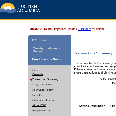
31Mar2026 News:
Important updates.
Click here
for details.
B.C. Home
Ministry of Attorney
General
Transaction Summary
Court Services Online
The information below shows your
you close your browser and reope
If there is an error in one or mor
Home
those transactions and clicking 
E-search
CSO Sessio
Transaction Summary
Da
Daily Court Lists
New Case Report
Register
Schedule of Fees
About CSO
Service Description
File
Filing Assistant