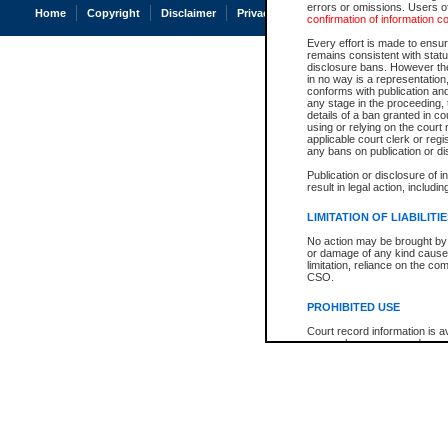
errors or omissions. Users of
Home
Copyright
Disclaimer
Privacy
Accessibility
confirmation of information c
Every effort is made to ensure
remains consistent with stat
disclosure bans. However the 
in no way is a representation,
conforms with publication an
any stage in the proceeding, t
details of a ban granted in cou
using or relying on the court
applicable court clerk or reg
any bans on publication or di
Publication or disclosure of 
result in legal action, includi
LIMITATION OF LIABILITI
No action may be brought by 
or damage of any kind caused
limitation, reliance on the co
CSO.
PROHIBITED USE
Court record information is a
research purposes and may no
resale or other commercial u
Office of the Chief Justice of
Office of the Chief Justice 
information) or Office of the
court record information may
information and research pro
an acknowledgement made of