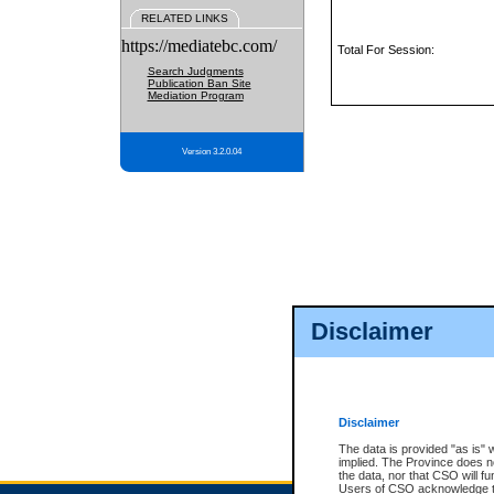
RELATED LINKS
https://mediatebc.com/
Total For Session:
Search Judgments
Publication Ban Site
Mediation Program
Version 3.2.0.04
Disclaimer
Disclaimer
The data is provided "as is" 
implied. The Province does n
the data, nor that CSO will fun
Users of CSO acknowledge th