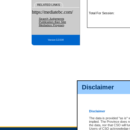
RELATED LINKS
https://mediatebc.com/
Total For Session:
Search Judgments
Publication Ban Site
Mediation Program
Version 3.2.0.04
Disclaimer
Disclaimer
The data is provided "as is" 
implied. The Province does n
the data, nor that CSO will fun
Users of CSO acknowledge th