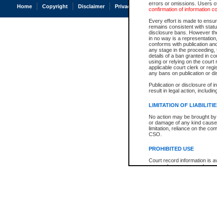
errors or omissions. Users of
Home
Copyright
Disclaimer
Privacy
Accessibility
confirmation of information c
Every effort is made to ensure
remains consistent with stat
disclosure bans. However the 
in no way is a representation,
conforms with publication an
any stage in the proceeding, t
details of a ban granted in cou
using or relying on the court
applicable court clerk or reg
any bans on publication or di
Publication or disclosure of 
result in legal action, includi
LIMITATION OF LIABILITI
No action may be brought by 
or damage of any kind caused
limitation, reliance on the co
CSO.
PROHIBITED USE
Court record information is a
research purposes and may no
resale or other commercial u
Office of the Chief Justice of
Office of the Chief Justice 
information) or Office of the
court record information may
information and research pro
an acknowledgement made of