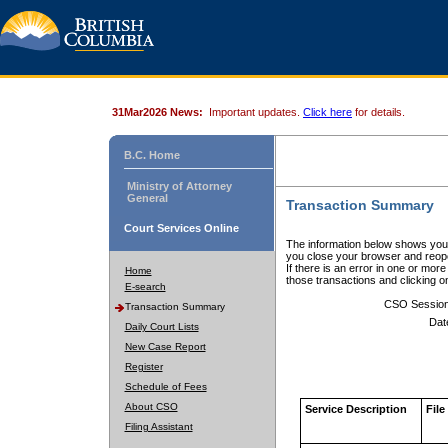
31Mar2026 News:
Important updates.
Click here
for details.
B.C. Home
Ministry of Attorney
General
Transaction Summary
Court Services Online
The information below shows your
you close your browser and reope
If there is an error in one or mor
Home
those transactions and clicking 
E-search
CSO Sessio
Transaction Summary
Dat
Daily Court Lists
New Case Report
Register
Schedule of Fees
About CSO
Service Description
File
Filing Assistant