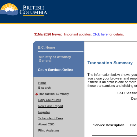
31Mar2026 News:
Important updates.
Click here
for details.
B.C. Home
Ministry of Attorney
General
Transaction Summary
Court Services Online
The information below shows your
you close your browser and reope
If there is an error in one or mor
Home
those transactions and clicking 
E-search
CSO Sessio
Transaction Summary
Dat
Daily Court Lists
New Case Report
Register
Schedule of Fees
About CSO
Service Description
File
Filing Assistant