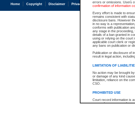
errors or omissions. Users of
Home
Copyright
Disclaimer
Privacy
Accessibility
confirmation of information c
Every effort is made to ensure
remains consistent with stat
disclosure bans. However the 
in no way is a representation,
conforms with publication an
any stage in the proceeding, t
details of a ban granted in cou
using or relying on the court
applicable court clerk or reg
any bans on publication or di
Publication or disclosure of 
result in legal action, includi
LIMITATION OF LIABILITI
No action may be brought by 
or damage of any kind caused
limitation, reliance on the co
CSO.
PROHIBITED USE
Court record information is a
research purposes and may no
resale or other commercial u
Office of the Chief Justice of
Office of the Chief Justice 
information) or Office of the
court record information may
information and research pro
an acknowledgement made of