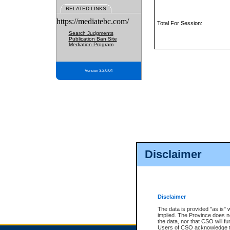
RELATED LINKS
https://mediatebc.com/
Total For Session:
Search Judgments
Publication Ban Site
Mediation Program
Version 3.2.0.04
Disclaimer
Disclaimer
The data is provided "as is" 
implied. The Province does n
the data, nor that CSO will fun
Users of CSO acknowledge th