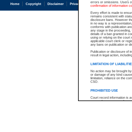
errors or omissions. Users of
Home
Copyright
Disclaimer
Privacy
Accessibility
confirmation of information c
Every effort is made to ensure
remains consistent with stat
disclosure bans. However the 
in no way is a representation,
conforms with publication an
any stage in the proceeding, t
details of a ban granted in cou
using or relying on the court
applicable court clerk or reg
any bans on publication or di
Publication or disclosure of 
result in legal action, includi
LIMITATION OF LIABILITI
No action may be brought by 
or damage of any kind caused
limitation, reliance on the co
CSO.
PROHIBITED USE
Court record information is a
research purposes and may no
resale or other commercial u
Office of the Chief Justice of
Office of the Chief Justice 
information) or Office of the
court record information may
information and research pro
an acknowledgement made of