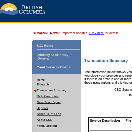
31Mar2026 News:
Important updates.
Click here
for details.
B.C. Home
Ministry of Attorney
General
Transaction Summary
Court Services Online
The information below shows your
you close your browser and reope
If there is an error in one or mor
Home
those transactions and clicking 
E-search
CSO Sessio
Transaction Summary
Da
Daily Court Lists
New Case Report
Register
Schedule of Fees
About CSO
Service Description
File
Filing Assistant