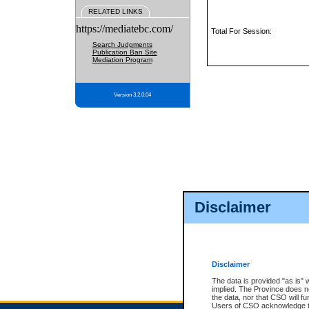
RELATED LINKS
https://mediatebc.com/
Total For Session:
Search Judgments
Publication Ban Site
Mediation Program
Version 3.2.0.04
Disclaimer
Disclaimer
The data is provided "as is" 
implied. The Province does n
the data, nor that CSO will fun
Users of CSO acknowledge th