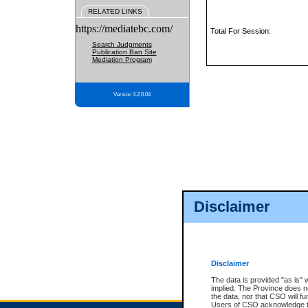
RELATED LINKS
https://mediatebc.com/
Total For Session:
Search Judgments
Publication Ban Site
Mediation Program
Version 3.2.0.04
Disclaimer
Disclaimer
The data is provided "as is" 
implied. The Province does n
the data, nor that CSO will fun
Users of CSO acknowledge th