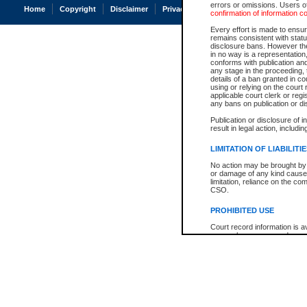
errors or omissions. Users of
Home
Copyright
Disclaimer
Privacy
Accessibility
confirmation of information c
Every effort is made to ensure
remains consistent with stat
disclosure bans. However the 
in no way is a representation,
conforms with publication an
any stage in the proceeding, t
details of a ban granted in cou
using or relying on the court
applicable court clerk or reg
any bans on publication or di
Publication or disclosure of 
result in legal action, includi
LIMITATION OF LIABILITI
No action may be brought by 
or damage of any kind caused
limitation, reliance on the co
CSO.
PROHIBITED USE
Court record information is a
research purposes and may no
resale or other commercial u
Office of the Chief Justice of
Office of the Chief Justice 
information) or Office of the
court record information may
information and research pro
an acknowledgement made of