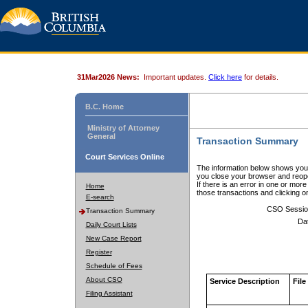
31Mar2026 News:
Important updates.
Click here
for details.
B.C. Home
Ministry of Attorney
General
Transaction Summary
Court Services Online
The information below shows your
you close your browser and reope
If there is an error in one or mor
Home
those transactions and clicking 
E-search
CSO Sessio
Transaction Summary
Da
Daily Court Lists
New Case Report
Register
Schedule of Fees
About CSO
Service Description
File
Filing Assistant