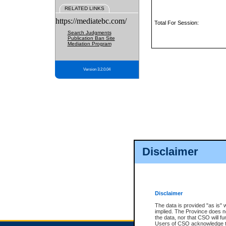
RELATED LINKS
https://mediatebc.com/
Total For Session:
Search Judgments
Publication Ban Site
Mediation Program
Version 3.2.0.04
Disclaimer
Disclaimer
The data is provided "as is" 
implied. The Province does n
the data, nor that CSO will fun
Users of CSO acknowledge th