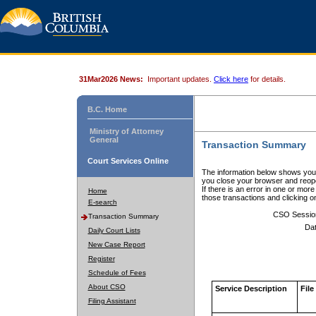
31Mar2026 News:
Important updates.
Click here
for details.
B.C. Home
Ministry of Attorney
General
Transaction Summary
Court Services Online
The information below shows your
you close your browser and reope
If there is an error in one or mor
Home
those transactions and clicking 
E-search
CSO Sessio
Transaction Summary
Dat
Daily Court Lists
New Case Report
Register
Schedule of Fees
About CSO
Service Description
File
Filing Assistant