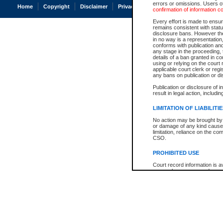
errors or omissions. Users of
Home
Copyright
Disclaimer
Privacy
Accessibility
confirmation of information c
Every effort is made to ensure
remains consistent with stat
disclosure bans. However the 
in no way is a representation,
conforms with publication an
any stage in the proceeding, t
details of a ban granted in cou
using or relying on the court
applicable court clerk or reg
any bans on publication or di
Publication or disclosure of 
result in legal action, includi
LIMITATION OF LIABILITI
No action may be brought by 
or damage of any kind caused
limitation, reliance on the co
CSO.
PROHIBITED USE
Court record information is a
research purposes and may no
resale or other commercial u
Office of the Chief Justice of
Office of the Chief Justice 
information) or Office of the
court record information may
information and research pro
an acknowledgement made of