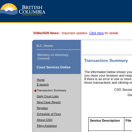
31Mar2026 News:
Important updates.
Click here
for details.
B.C. Home
Ministry of Attorney
General
Transaction Summary
Court Services Online
The information below shows your
you close your browser and reope
If there is an error in one or mor
Home
those transactions and clicking 
E-search
CSO Sessio
Transaction Summary
Da
Daily Court Lists
New Case Report
Register
Schedule of Fees
About CSO
Service Description
File
Filing Assistant