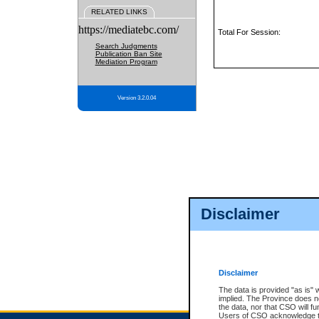
RELATED LINKS
https://mediatebc.com/
Total For Session:
Search Judgments
Publication Ban Site
Mediation Program
Version 3.2.0.04
Disclaimer
Disclaimer
The data is provided "as is" 
implied. The Province does n
the data, nor that CSO will fun
Users of CSO acknowledge th