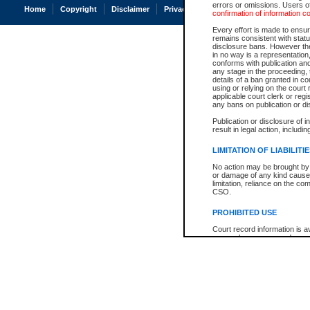
errors or omissions. Users of
Home
Copyright
Disclaimer
Privacy
Accessibility
confirmation of information c
Every effort is made to ensure
remains consistent with stat
disclosure bans. However the 
in no way is a representation,
conforms with publication an
any stage in the proceeding, t
details of a ban granted in cou
using or relying on the court
applicable court clerk or reg
any bans on publication or di
Publication or disclosure of 
result in legal action, includi
LIMITATION OF LIABILITI
No action may be brought by 
or damage of any kind caused
limitation, reliance on the co
CSO.
PROHIBITED USE
Court record information is a
research purposes and may no
resale or other commercial u
Office of the Chief Justice of
Office of the Chief Justice 
information) or Office of the
court record information may
information and research pro
an acknowledgement made of