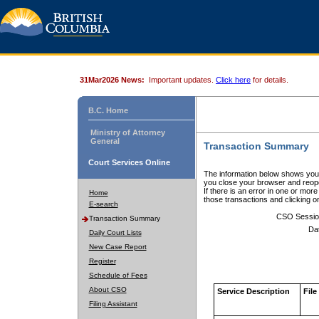
31Mar2026 News:
Important updates.
Click here
for details.
B.C. Home
Ministry of Attorney
General
Transaction Summary
Court Services Online
The information below shows your
you close your browser and reope
If there is an error in one or mor
Home
those transactions and clicking 
E-search
CSO Sessio
Transaction Summary
Da
Daily Court Lists
New Case Report
Register
Schedule of Fees
About CSO
Service Description
File
Filing Assistant