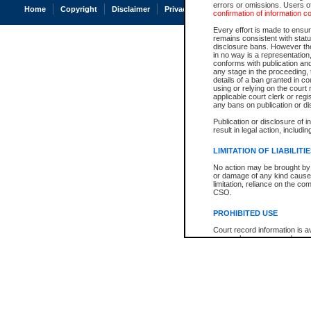
errors or omissions. Users of
Home
Copyright
Disclaimer
Privacy
Accessibility
confirmation of information c
Every effort is made to ensure
remains consistent with stat
disclosure bans. However the 
in no way is a representation,
conforms with publication an
any stage in the proceeding, t
details of a ban granted in cou
using or relying on the court
applicable court clerk or reg
any bans on publication or di
Publication or disclosure of 
result in legal action, includi
LIMITATION OF LIABILITI
No action may be brought by 
or damage of any kind caused
limitation, reliance on the co
CSO.
PROHIBITED USE
Court record information is a
research purposes and may no
resale or other commercial u
Office of the Chief Justice of
Office of the Chief Justice 
information) or Office of the
court record information may
information and research pro
an acknowledgement made of