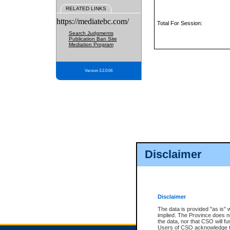
RELATED LINKS
https://mediatebc.com/
Total For Session:
Search Judgments
Publication Ban Site
Mediation Program
Version 3.2.0.04
Disclaimer
Disclaimer
The data is provided "as is" 
implied. The Province does n
the data, nor that CSO will fun
Users of CSO acknowledge th