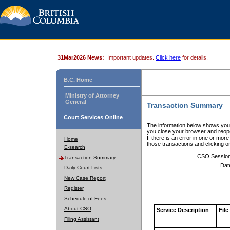
31Mar2026 News:
Important updates.
Click here
for details.
B.C. Home
Ministry of Attorney
General
Transaction Summary
Court Services Online
The information below shows your
you close your browser and reope
If there is an error in one or mor
Home
those transactions and clicking 
E-search
CSO Sessio
Transaction Summary
Dat
Daily Court Lists
New Case Report
Register
Schedule of Fees
About CSO
Service Description
File
Filing Assistant