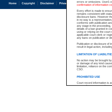
errors or omissions. Users of
Home
Copyright
Disclaimer
Privacy
Accessibility
confirmation of information c
Every effort is made to ensure
remains consistent with stat
disclosure bans. However the 
in no way is a representation,
conforms with publication an
any stage in the proceeding, t
details of a ban granted in cou
using or relying on the court
applicable court clerk or reg
any bans on publication or di
Publication or disclosure of 
result in legal action, includi
LIMITATION OF LIABILITI
No action may be brought by 
or damage of any kind caused
limitation, reliance on the co
CSO.
PROHIBITED USE
Court record information is a
research purposes and may no
resale or other commercial u
Office of the Chief Justice of
Office of the Chief Justice 
information) or Office of the
court record information may
information and research pro
an acknowledgement made of