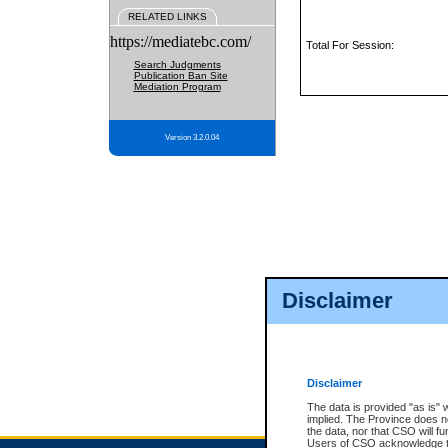
RELATED LINKS
https://mediatebc.com/
Total For Session:
Search Judgments
Publication Ban Site
Mediation Program
Version 3.2.0.04
Disclaimer
Disclaimer
The data is provided "as is" 
implied. The Province does n
the data, nor that CSO will fun
Users of CSO acknowledge th