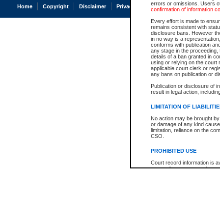
errors or omissions. Users of
Home
Copyright
Disclaimer
Privacy
Accessibility
confirmation of information c
Every effort is made to ensure
remains consistent with stat
disclosure bans. However the 
in no way is a representation,
conforms with publication an
any stage in the proceeding, t
details of a ban granted in cou
using or relying on the court
applicable court clerk or reg
any bans on publication or di
Publication or disclosure of 
result in legal action, includi
LIMITATION OF LIABILITI
No action may be brought by 
or damage of any kind caused
limitation, reliance on the co
CSO.
PROHIBITED USE
Court record information is a
research purposes and may no
resale or other commercial u
Office of the Chief Justice of
Office of the Chief Justice 
information) or Office of the
court record information may
information and research pro
an acknowledgement made of