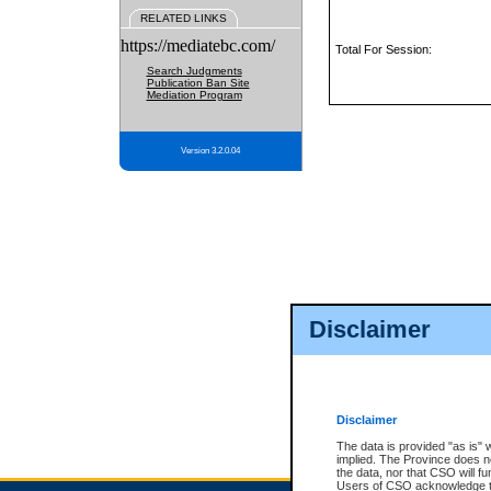
RELATED LINKS
https://mediatebc.com/
Total For Session:
Search Judgments
Publication Ban Site
Mediation Program
Version 3.2.0.04
Disclaimer
Disclaimer
The data is provided "as is" 
implied. The Province does n
the data, nor that CSO will fun
Users of CSO acknowledge th