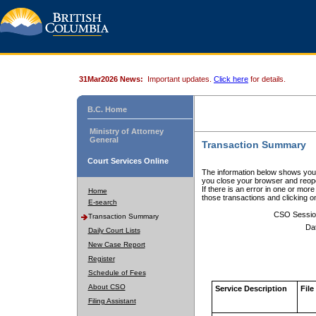
31Mar2026 News:
Important updates.
Click here
for details.
B.C. Home
Ministry of Attorney
General
Transaction Summary
Court Services Online
The information below shows your
you close your browser and reope
If there is an error in one or mor
Home
those transactions and clicking 
E-search
CSO Sessio
Transaction Summary
Da
Daily Court Lists
New Case Report
Register
Schedule of Fees
About CSO
Service Description
File
Filing Assistant