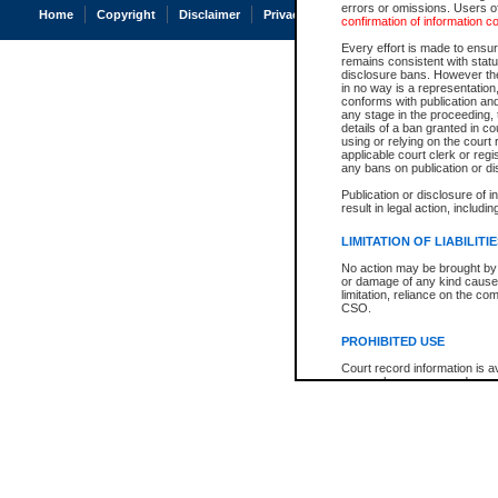
errors or omissions. Users of
Home
Copyright
Disclaimer
Privacy
Accessibility
confirmation of information c
Every effort is made to ensure
remains consistent with stat
disclosure bans. However the 
in no way is a representation,
conforms with publication an
any stage in the proceeding, t
details of a ban granted in cou
using or relying on the court
applicable court clerk or reg
any bans on publication or di
Publication or disclosure of 
result in legal action, includi
LIMITATION OF LIABILITI
No action may be brought by 
or damage of any kind caused
limitation, reliance on the co
CSO.
PROHIBITED USE
Court record information is a
research purposes and may no
resale or other commercial u
Office of the Chief Justice of
Office of the Chief Justice 
information) or Office of the
court record information may
information and research pro
an acknowledgement made of