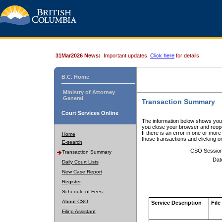
31Mar2026 News:
Important updates.
Click here
for details.
B.C. Home
Ministry of Attorney
General
Transaction Summary
Court Services Online
The information below shows your
you close your browser and reope
If there is an error in one or mor
Home
those transactions and clicking 
E-search
CSO Sessio
Transaction Summary
Dat
Daily Court Lists
New Case Report
Register
Schedule of Fees
About CSO
Service Description
File
Filing Assistant