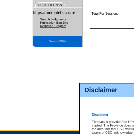
RELATED LINKS
https://mediatebc.com/
Total For Session:
Search Judgments
Publication Ban Site
Mediation Program
Version 3.2.0.04
Disclaimer
Disclaimer
The data is provided "as is" 
implied. The Province does n
the data, nor that CSO will fun
Users of CSO acknowledge th