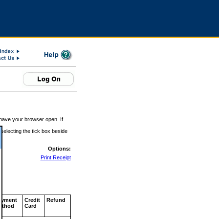
 have your browser open. If
 selecting the tick box beside
Options:
Print Receipt
ayment
Credit
Refund
ethod
Card