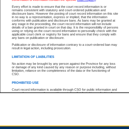
Every effort is made to ensure that the court record information is or
remains consistent with statutory and court-ordered publication and
Total For Session:
$0.00
Canadian Dollars
disclosure bans. However the posting of court record information on this site
in no way is a representation, express or implied, that the information
conforms with publication and disclosure bans. As bans may be granted at
any stage in the proceeding, the court record information will not include
details of a ban granted in court on that day. It is the responsibility of persons
using or relying on the court record information to personally check with the
applicable court clerk or registry for bans and ensure that they comply with
any bans on publication or disclosure.
Publication or disclosure of information contrary to a court-ordered ban may
result in legal action, including prosecution.
LIMITATION OF LIABILITIES
No action may be brought by any person against the Province for any loss
or damage of any kind caused by any reason or purpose including, without
limitation, reliance on the completeness of the data or the functioning of
CSO.
PROHIBITED USE
Court record information is available through CSO for public information and
research purposes and may not be copied or distributed in any fashion for
resale or other commercial use without the express written permission of the
Office of the Chief Justice of British Columbia (Court of Appeal information),
Office of the Chief Justice of the Supreme Court (Supreme Court
information) or Office of the Chief Judge (Provincial Court information). The
court record information may be used without permission for public
information and research provided the material is accurately reproduced and
an acknowledgement made of the source.
Any other use of CSO or court record information available through CSO is
expressly prohibited. Persons found misusing this privilege will lose access