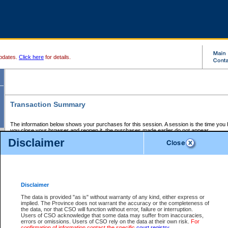
pdates.
Click here
for details.
Transaction Summary
The information below shows your purchases for this session. A session is the time you
you close your browser and reopen it, the purchases made earlier do not appear.
If there is an error in one or more of the transactions below, you can request a refund by
Disclaimer
those transactions and clicking on Request Refund.
CSO Session Summary:
Session ID - 145729359
Date and Time:
08Aug2026 10:47:37 AM PDT
Disclaimer
The data is provided "as is" without warranty of any kind, either express or
implied. The Province does not warrant the accuracy or the completeness of
Service Description
File No.
Amount
CSO
CSO
Approval
P
the data, nor that CSO will function without error, failure or interruption.
Invoice
Service
Code
M
Users of CSO acknowledge that some data may suffer from inaccuracies,
Number
ID
errors or omissions. Users of CSO rely on the data at their own risk.
For
confirmation of information contact the specific
court registry
.