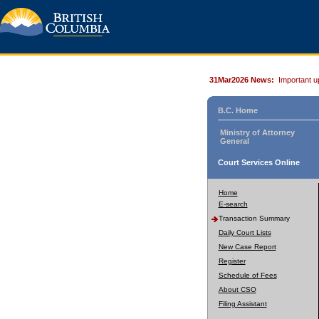
31Mar2026 News:
Important u
B.C. Home
Ministry of Attorney
General
Court Services Online
Home
E-search
Transaction Summary
Daily Court Lists
New Case Report
Register
Schedule of Fees
About CSO
Filing Assistant