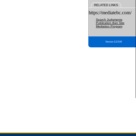
RELATED LINKS
https://mediatebc.com/
Search Judgments
Publication Ban Site
Mediation Program
Version 3.2.0.04