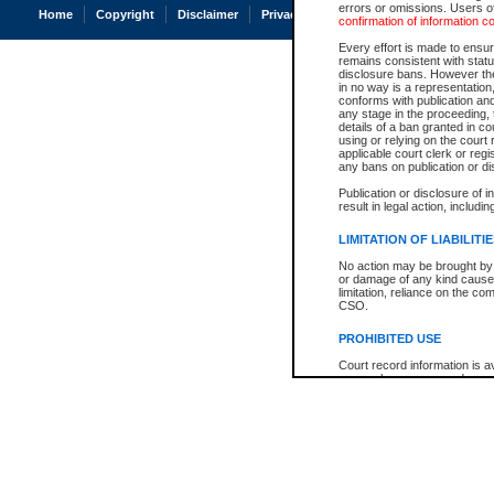
errors or omissions. Users of
Home
Copyright
Disclaimer
Privacy
Accessibility
confirmation of information c
Every effort is made to ensure
remains consistent with stat
disclosure bans. However the 
in no way is a representation,
conforms with publication an
any stage in the proceeding, t
details of a ban granted in cou
using or relying on the court
applicable court clerk or reg
any bans on publication or di
Publication or disclosure of 
result in legal action, includi
LIMITATION OF LIABILITI
No action may be brought by 
or damage of any kind caused
limitation, reliance on the co
CSO.
PROHIBITED USE
Court record information is a
research purposes and may no
resale or other commercial u
Office of the Chief Justice of
Office of the Chief Justice 
information) or Office of the
court record information may
information and research pro
an acknowledgement made of