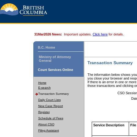
31Mar2026 News:
Important updates.
Click here
for details.
B.C. Home
Ministry of Attorney
General
Transaction Summary
Court Services Online
The information below shows your
you close your browser and reope
If there is an error in one or mor
Home
those transactions and clicking 
E-search
CSO Sessio
Transaction Summary
Dat
Daily Court Lists
New Case Report
Register
Schedule of Fees
About CSO
Service Description
File
Filing Assistant