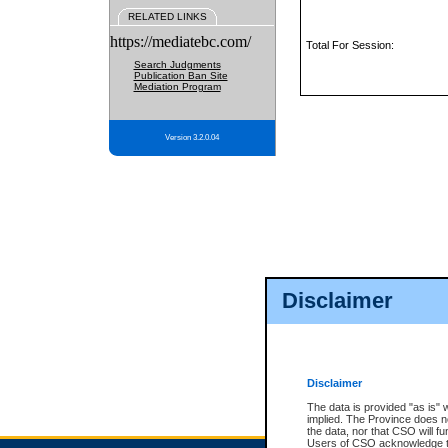
RELATED LINKS
https://mediatebc.com/
Total For Session:
Search Judgments
Publication Ban Site
Mediation Program
Version 3.2.0.04
Disclaimer
Disclaimer
The data is provided "as is" 
implied. The Province does n
the data, nor that CSO will fun
Users of CSO acknowledge th