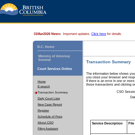
31Mar2026 News:
Important updates.
Click here
for details.
B.C. Home
Ministry of Attorney
General
Transaction Summary
Court Services Online
The information below shows your
you close your browser and reope
If there is an error in one or mor
Home
those transactions and clicking 
E-search
CSO Sessio
Transaction Summary
Dat
Daily Court Lists
New Case Report
Register
Schedule of Fees
About CSO
Service Description
File
Filing Assistant