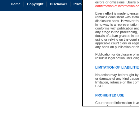
errors or omissions. Users of
Home
Copyright
Disclaimer
Privacy
Accessibility
confirmation of information c
Every effort is made to ensure
remains consistent with stat
disclosure bans. However the 
in no way is a representation,
conforms with publication an
any stage in the proceeding, t
details of a ban granted in cou
using or relying on the court
applicable court clerk or reg
any bans on publication or di
Publication or disclosure of 
result in legal action, includi
LIMITATION OF LIABILITI
No action may be brought by 
or damage of any kind caused
limitation, reliance on the co
CSO.
PROHIBITED USE
Court record information is a
research purposes and may no
resale or other commercial u
Office of the Chief Justice of
Office of the Chief Justice 
information) or Office of the
court record information may
information and research pro
an acknowledgement made of