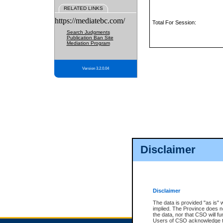
RELATED LINKS
https://mediatebc.com/
Total For Session:
Search Judgments
Publication Ban Site
Mediation Program
Version 3.2.0.04
Disclaimer
Disclaimer
The data is provided "as is" 
implied. The Province does n
the data, nor that CSO will fun
Users of CSO acknowledge th