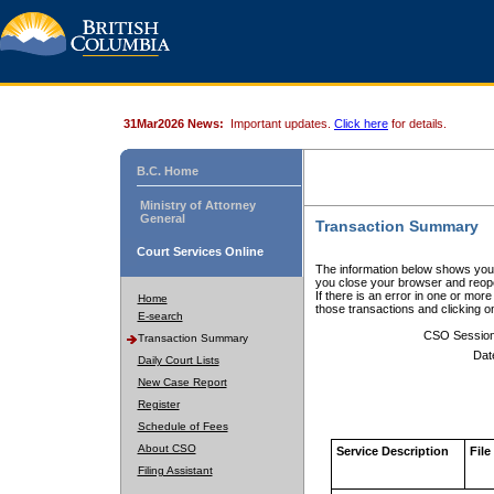
31Mar2026 News:
Important updates.
Click here
for details.
B.C. Home
Ministry of Attorney
General
Transaction Summary
Court Services Online
The information below shows your
you close your browser and reope
If there is an error in one or mor
Home
those transactions and clicking 
E-search
CSO Sessio
Transaction Summary
Dat
Daily Court Lists
New Case Report
Register
Schedule of Fees
About CSO
Service Description
File
Filing Assistant