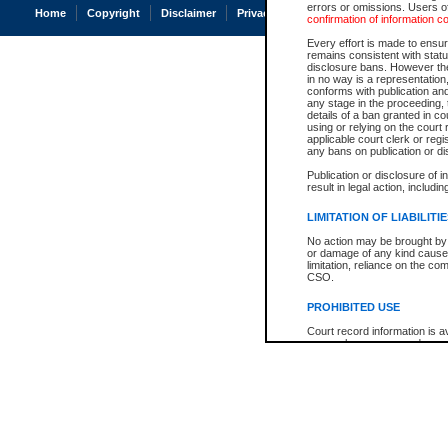
errors or omissions. Users of
Home
Copyright
Disclaimer
Privacy
Accessibility
confirmation of information c
Every effort is made to ensure
remains consistent with stat
disclosure bans. However the 
in no way is a representation,
conforms with publication an
any stage in the proceeding, t
details of a ban granted in cou
using or relying on the court
applicable court clerk or reg
any bans on publication or di
Publication or disclosure of 
result in legal action, includi
LIMITATION OF LIABILITI
No action may be brought by 
or damage of any kind caused
limitation, reliance on the co
CSO.
PROHIBITED USE
Court record information is a
research purposes and may no
resale or other commercial u
Office of the Chief Justice of
Office of the Chief Justice 
information) or Office of the
court record information may
information and research pro
an acknowledgement made of