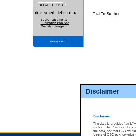
RELATED LINKS
https://mediatebc.com/
Total For Session:
Search Judgments
Publication Ban Site
Mediation Program
Version 3.2.0.04
Disclaimer
Disclaimer
The data is provided "as is" 
implied. The Province does n
the data, nor that CSO will fun
Users of CSO acknowledge th