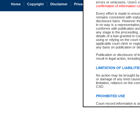
errors or omissions. Users of
Home
Copyright
Disclaimer
Privacy
Accessibility
confirmation of information c
Every effort is made to ensure
remains consistent with stat
disclosure bans. However the 
in no way is a representation,
conforms with publication an
any stage in the proceeding, t
details of a ban granted in cou
using or relying on the court
applicable court clerk or reg
any bans on publication or di
Publication or disclosure of 
result in legal action, includi
LIMITATION OF LIABILITI
No action may be brought by 
or damage of any kind caused
limitation, reliance on the co
CSO.
PROHIBITED USE
Court record information is a
research purposes and may no
resale or other commercial u
Office of the Chief Justice of
Office of the Chief Justice 
information) or Office of the
court record information may
information and research pro
an acknowledgement made of