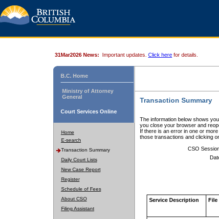
31Mar2026 News:
Important updates.
Click here
for details.
B.C. Home
Ministry of Attorney
General
Transaction Summary
Court Services Online
The information below shows your
you close your browser and reope
If there is an error in one or mor
Home
those transactions and clicking 
E-search
CSO Sessio
Transaction Summary
Dat
Daily Court Lists
New Case Report
Register
Schedule of Fees
About CSO
Service Description
File
Filing Assistant