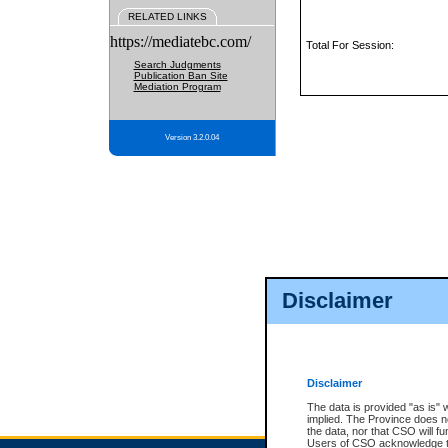
RELATED LINKS
https://mediatebc.com/
Total For Session:
Search Judgments
Publication Ban Site
Mediation Program
Version 3.2.0.04
Disclaimer
Disclaimer
The data is provided "as is" 
implied. The Province does n
the data, nor that CSO will fun
Users of CSO acknowledge th