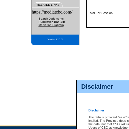
RELATED LINKS
https://mediatebc.com/
Total For Session:
Search Judgments
Publication Ban Site
Mediation Program
Version 3.2.0.04
Disclaimer
Disclaimer
The data is provided "as is" 
implied. The Province does n
the data, nor that CSO will fun
Users of CSO acknowledge th