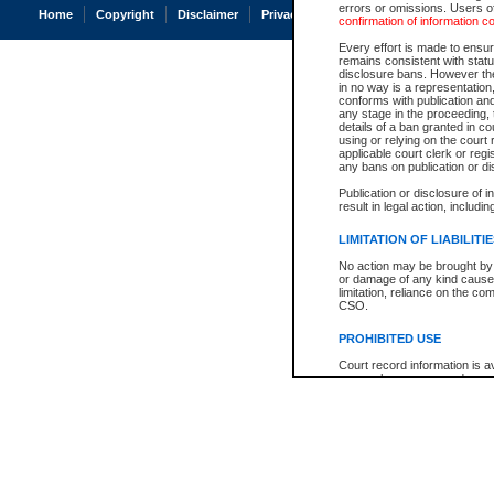
errors or omissions. Users of
Home
Copyright
Disclaimer
Privacy
Accessibility
confirmation of information c
Every effort is made to ensure
remains consistent with stat
disclosure bans. However the 
in no way is a representation,
conforms with publication an
any stage in the proceeding, t
details of a ban granted in cou
using or relying on the court
applicable court clerk or reg
any bans on publication or di
Publication or disclosure of 
result in legal action, includi
LIMITATION OF LIABILITI
No action may be brought by 
or damage of any kind caused
limitation, reliance on the co
CSO.
PROHIBITED USE
Court record information is a
research purposes and may no
resale or other commercial u
Office of the Chief Justice of
Office of the Chief Justice 
information) or Office of the
court record information may
information and research pro
an acknowledgement made of