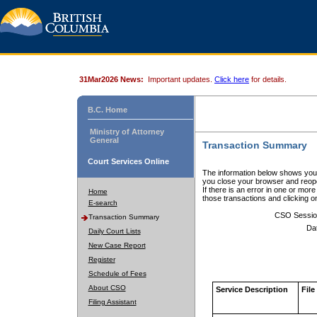
31Mar2026 News:
Important updates.
Click here
for details.
B.C. Home
Ministry of Attorney
General
Transaction Summary
Court Services Online
The information below shows your
you close your browser and reope
If there is an error in one or mor
Home
those transactions and clicking 
E-search
CSO Sessio
Transaction Summary
Da
Daily Court Lists
New Case Report
Register
Schedule of Fees
About CSO
Service Description
File
Filing Assistant