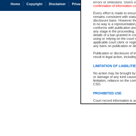
errors or omissions. Users of
Home
Copyright
Disclaimer
Privacy
Accessibility
confirmation of information c
Every effort is made to ensure
remains consistent with stat
disclosure bans. However the 
in no way is a representation,
conforms with publication an
any stage in the proceeding, t
details of a ban granted in cou
using or relying on the court
applicable court clerk or reg
any bans on publication or di
Publication or disclosure of 
result in legal action, includi
LIMITATION OF LIABILITI
No action may be brought by 
or damage of any kind caused
limitation, reliance on the co
CSO.
PROHIBITED USE
Court record information is a
research purposes and may no
resale or other commercial u
Office of the Chief Justice of
Office of the Chief Justice 
information) or Office of the
court record information may
information and research pro
an acknowledgement made of