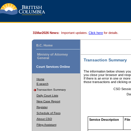
31Mar2026 News:
Important updates.
Click here
for details.
B.C. Home
Ministry of Attorney
General
Transaction Summary
Court Services Online
The information below shows your
you close your browser and reope
If there is an error in one or mor
Home
those transactions and clicking 
E-search
CSO Sessio
Transaction Summary
Da
Daily Court Lists
New Case Report
Register
Schedule of Fees
About CSO
Service Description
File
Filing Assistant