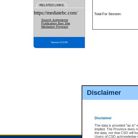
RELATED LINKS
https://mediatebc.com/
Total For Session:
Search Judgments
Publication Ban Site
Mediation Program
Version 3.2.0.04
Disclaimer
Disclaimer
The data is provided "as is" 
implied. The Province does n
the data, nor that CSO will fun
Users of CSO acknowledge th