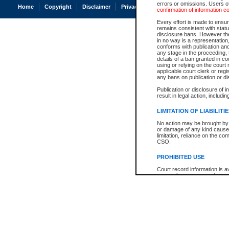
errors or omissions. Users of
Home
Copyright
Disclaimer
Privacy
Accessibility
confirmation of information c
Every effort is made to ensure
remains consistent with stat
disclosure bans. However the 
in no way is a representation,
conforms with publication an
any stage in the proceeding, t
details of a ban granted in cou
using or relying on the court
applicable court clerk or reg
any bans on publication or di
Publication or disclosure of 
result in legal action, includi
LIMITATION OF LIABILITI
No action may be brought by 
or damage of any kind caused
limitation, reliance on the co
CSO.
PROHIBITED USE
Court record information is a
research purposes and may no
resale or other commercial u
Office of the Chief Justice of
Office of the Chief Justice 
information) or Office of the
court record information may
information and research pro
an acknowledgement made of