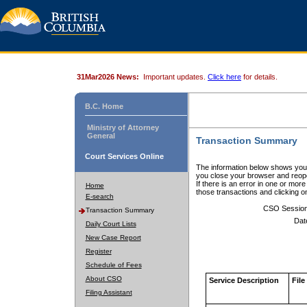
31Mar2026 News:
Important updates.
Click here
for details.
B.C. Home
Ministry of Attorney
General
Transaction Summary
Court Services Online
The information below shows your
you close your browser and reope
If there is an error in one or mor
Home
those transactions and clicking 
E-search
CSO Sessio
Transaction Summary
Dat
Daily Court Lists
New Case Report
Register
Schedule of Fees
About CSO
Service Description
File
Filing Assistant