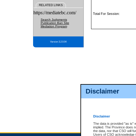
RELATED LINKS
https://mediatebc.com/
Total For Session:
Search Judgments
Publication Ban Site
Mediation Program
Version 3.2.0.04
Disclaimer
Disclaimer
The data is provided "as is" 
implied. The Province does n
the data, nor that CSO will fun
Users of CSO acknowledge th