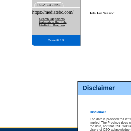
RELATED LINKS
https://mediatebc.com/
Total For Session:
Search Judgments
Publication Ban Site
Mediation Program
Version 3.2.0.04
Disclaimer
Disclaimer
The data is provided "as is" 
implied. The Province does n
the data, nor that CSO will fun
Users of CSO acknowledge th