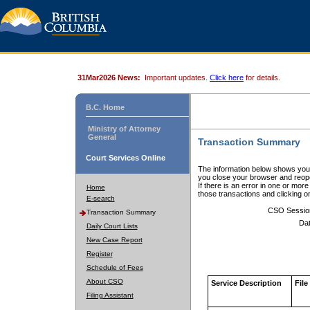
31Mar2026 News:
Important updates.
Click here
for details.
B.C. Home
Ministry of Attorney
General
Transaction Summary
Court Services Online
The information below shows your
you close your browser and reope
If there is an error in one or mor
Home
those transactions and clicking 
E-search
CSO Sessio
Transaction Summary
Dat
Daily Court Lists
New Case Report
Register
Schedule of Fees
About CSO
Service Description
File
Filing Assistant