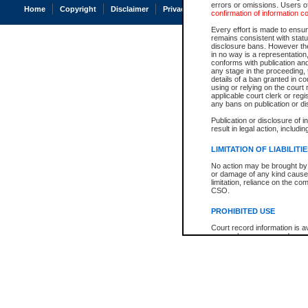
errors or omissions. Users of
Home
Copyright
Disclaimer
Privacy
Accessibility
confirmation of information c
Every effort is made to ensure
remains consistent with stat
disclosure bans. However the 
in no way is a representation,
conforms with publication an
any stage in the proceeding, t
details of a ban granted in cou
using or relying on the court
applicable court clerk or reg
any bans on publication or di
Publication or disclosure of 
result in legal action, includi
LIMITATION OF LIABILITI
No action may be brought by 
or damage of any kind caused
limitation, reliance on the co
CSO.
PROHIBITED USE
Court record information is a
research purposes and may no
resale or other commercial u
Office of the Chief Justice of
Office of the Chief Justice 
information) or Office of the
court record information may
information and research pro
an acknowledgement made of