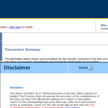
pdates.
Click here
for details.
Transaction Summary
The information below shows your purchases for this session. A session is the time you
you close your browser and reopen it, the purchases made earlier do not appear.
If there is an error in one or more of the transactions below, you can request a refund by
Disclaimer
those transactions and clicking on Request Refund.
CSO Session Summary:
Session ID - 145587975
Date and Time:
06Aug2026 1:09:41 AM PDT
Disclaimer
The data is provided "as is" without warranty of any kind, either express or
implied. The Province does not warrant the accuracy or the completeness of
Service Description
File No.
Amount
CSO
CSO
Approval
P
the data, nor that CSO will function without error, failure or interruption.
Invoice
Service
Code
M
Users of CSO acknowledge that some data may suffer from inaccuracies,
Number
ID
errors or omissions. Users of CSO rely on the data at their own risk.
For
confirmation of information contact the specific
court registry
.