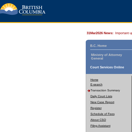
31Mar2026 News:
Important u
B.C. Home
Ministry of Attorney
General
Court Services Online
Home
E-search
Transaction Summary
Daily Court Lists
New Case Report
Register
Schedule of Fees
About CSO
Filing Assistant