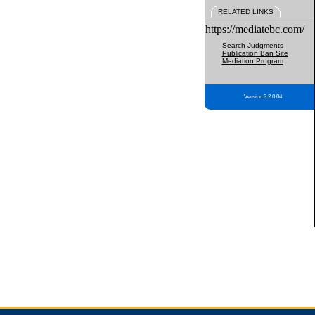
RELATED LINKS
https://mediatebc.com/
Search Judgments
Publication Ban Site
Mediation Program
Version 3.2.0.04