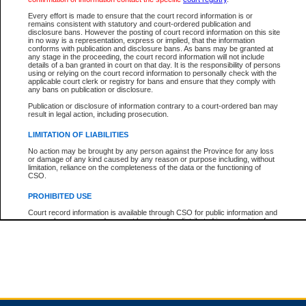
Every effort is made to ensure that the court record information is or
remains consistent with statutory and court-ordered publication and
Total For Session:
$0.00
Canadian Dollars
disclosure bans. However the posting of court record information on this site
in no way is a representation, express or implied, that the information
conforms with publication and disclosure bans. As bans may be granted at
any stage in the proceeding, the court record information will not include
details of a ban granted in court on that day. It is the responsibility of persons
using or relying on the court record information to personally check with the
applicable court clerk or registry for bans and ensure that they comply with
any bans on publication or disclosure.
Publication or disclosure of information contrary to a court-ordered ban may
result in legal action, including prosecution.
LIMITATION OF LIABILITIES
No action may be brought by any person against the Province for any loss
or damage of any kind caused by any reason or purpose including, without
limitation, reliance on the completeness of the data or the functioning of
CSO.
PROHIBITED USE
Court record information is available through CSO for public information and
research purposes and may not be copied or distributed in any fashion for
resale or other commercial use without the express written permission of the
Office of the Chief Justice of British Columbia (Court of Appeal information),
Office of the Chief Justice of the Supreme Court (Supreme Court
information) or Office of the Chief Judge (Provincial Court information). The
court record information may be used without permission for public
information and research provided the material is accurately reproduced and
an acknowledgement made of the source.
Any other use of CSO or court record information available through CSO is
expressly prohibited. Persons found misusing this privilege will lose access