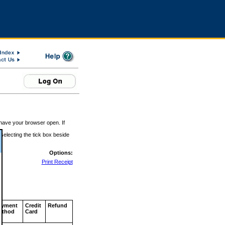
 have your browser open. If
 selecting the tick box beside
Options:
Print Receipt
ayment
Credit
Refund
ethod
Card