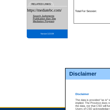
RELATED LINKS
https://mediatebc.com/
Total For Session:
Search Judgments
Publication Ban Site
Mediation Program
Version 3.2.0.04
Disclaimer
Disclaimer
The data is provided "as is" 
implied. The Province does n
the data, nor that CSO will fun
Users of CSO acknowledge th