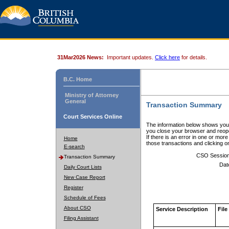
31Mar2026 News:
Important updates.
Click here
for details.
B.C. Home
Ministry of Attorney
General
Transaction Summary
Court Services Online
The information below shows your
you close your browser and reope
If there is an error in one or mor
Home
those transactions and clicking 
E-search
CSO Sessio
Transaction Summary
Dat
Daily Court Lists
New Case Report
Register
Schedule of Fees
About CSO
Service Description
File
Filing Assistant