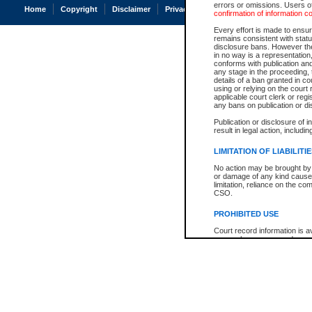
errors or omissions. Users of
Home
Copyright
Disclaimer
Privacy
Accessibility
confirmation of information c
Every effort is made to ensure
remains consistent with stat
disclosure bans. However the 
in no way is a representation,
conforms with publication an
any stage in the proceeding, t
details of a ban granted in cou
using or relying on the court
applicable court clerk or reg
any bans on publication or di
Publication or disclosure of 
result in legal action, includi
LIMITATION OF LIABILITI
No action may be brought by 
or damage of any kind caused
limitation, reliance on the co
CSO.
PROHIBITED USE
Court record information is a
research purposes and may no
resale or other commercial u
Office of the Chief Justice of
Office of the Chief Justice 
information) or Office of the
court record information may
information and research pro
an acknowledgement made of