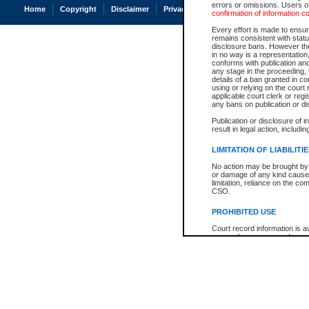
errors or omissions. Users of
Home
Copyright
Disclaimer
Privacy
Accessibility
confirmation of information c
Every effort is made to ensure
remains consistent with stat
disclosure bans. However the 
in no way is a representation,
conforms with publication an
any stage in the proceeding, t
details of a ban granted in cou
using or relying on the court
applicable court clerk or reg
any bans on publication or di
Publication or disclosure of 
result in legal action, includi
LIMITATION OF LIABILITI
No action may be brought by 
or damage of any kind caused
limitation, reliance on the co
CSO.
PROHIBITED USE
Court record information is a
research purposes and may no
resale or other commercial u
Office of the Chief Justice of
Office of the Chief Justice 
information) or Office of the
court record information may
information and research pro
an acknowledgement made of