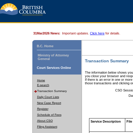
31Mar2026 News:
Important updates.
Click here
for details.
B.C. Home
Ministry of Attorney
General
Transaction Summary
Court Services Online
The information below shows your
you close your browser and reope
If there is an error in one or mor
Home
those transactions and clicking 
E-search
CSO Sessio
Transaction Summary
Da
Daily Court Lists
New Case Report
Register
Schedule of Fees
About CSO
Service Description
File
Filing Assistant