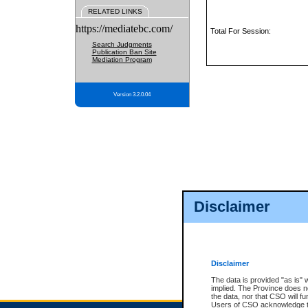
RELATED LINKS
https://mediatebc.com/
Total For Session:
Search Judgments
Publication Ban Site
Mediation Program
Version 3.2.0.04
Disclaimer
Disclaimer
The data is provided "as is" 
implied. The Province does n
the data, nor that CSO will fun
Users of CSO acknowledge th