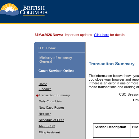
31Mar2026 News:
Important updates.
Click here
for details.
B.C. Home
Ministry of Attorney
General
Transaction Summary
Court Services Online
The information below shows your
you close your browser and reope
If there is an error in one or mor
Home
those transactions and clicking 
E-search
CSO Sessio
Transaction Summary
Dat
Daily Court Lists
New Case Report
Register
Schedule of Fees
About CSO
Service Description
File
Filing Assistant