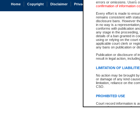
errors or omissions. Users of
Home
Copyright
Disclaimer
Privacy
Accessibility
confirmation of information c
Every effort is made to ensure
remains consistent with stat
disclosure bans. However the 
in no way is a representation,
conforms with publication an
any stage in the proceeding, t
details of a ban granted in cou
using or relying on the court
applicable court clerk or reg
any bans on publication or di
Publication or disclosure of 
result in legal action, includi
LIMITATION OF LIABILITI
No action may be brought by 
or damage of any kind caused
limitation, reliance on the co
CSO.
PROHIBITED USE
Court record information is a
research purposes and may no
resale or other commercial u
Office of the Chief Justice of
Office of the Chief Justice 
information) or Office of the
court record information may
information and research pro
an acknowledgement made of