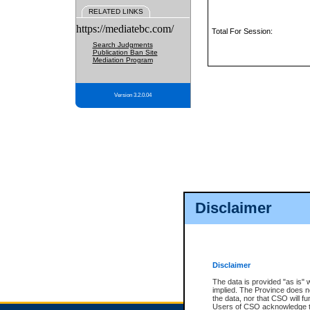
RELATED LINKS
https://mediatebc.com/
Total For Session:
Search Judgments
Publication Ban Site
Mediation Program
Version 3.2.0.04
Disclaimer
Disclaimer
The data is provided "as is" 
implied. The Province does n
the data, nor that CSO will fun
Users of CSO acknowledge th