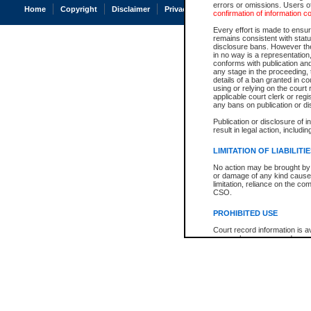
errors or omissions. Users of
Home
Copyright
Disclaimer
Privacy
Accessibility
confirmation of information c
Every effort is made to ensure
remains consistent with stat
disclosure bans. However the 
in no way is a representation,
conforms with publication an
any stage in the proceeding, t
details of a ban granted in cou
using or relying on the court
applicable court clerk or reg
any bans on publication or di
Publication or disclosure of 
result in legal action, includi
LIMITATION OF LIABILITI
No action may be brought by 
or damage of any kind caused
limitation, reliance on the co
CSO.
PROHIBITED USE
Court record information is a
research purposes and may no
resale or other commercial u
Office of the Chief Justice of
Office of the Chief Justice 
information) or Office of the
court record information may
information and research pro
an acknowledgement made of