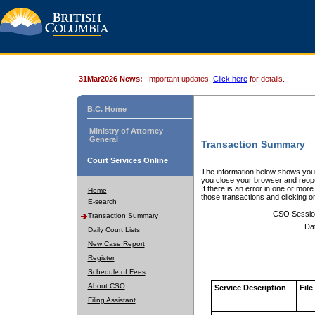
31Mar2026 News:
Important updates.
Click here
for details.
B.C. Home
Ministry of Attorney
General
Transaction Summary
Court Services Online
The information below shows your
you close your browser and reope
If there is an error in one or mor
Home
those transactions and clicking 
E-search
CSO Sessio
Transaction Summary
Da
Daily Court Lists
New Case Report
Register
Schedule of Fees
About CSO
Service Description
File
Filing Assistant