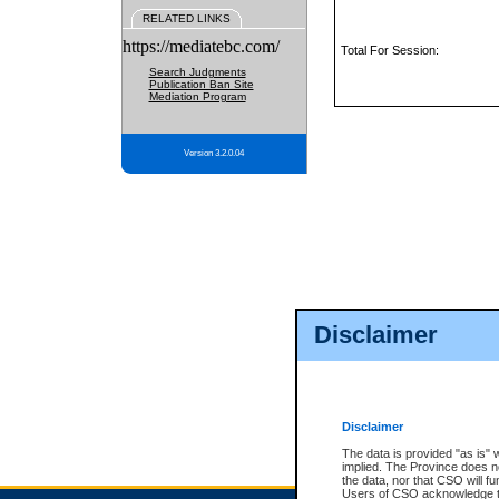
RELATED LINKS
https://mediatebc.com/
Total For Session:
Search Judgments
Publication Ban Site
Mediation Program
Version 3.2.0.04
Disclaimer
Disclaimer
The data is provided "as is" 
implied. The Province does n
the data, nor that CSO will fun
Users of CSO acknowledge th