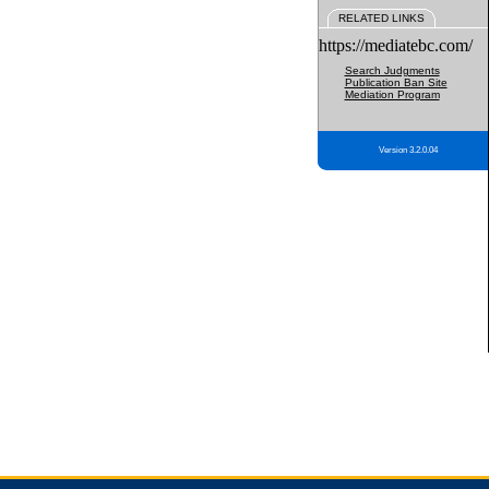
RELATED LINKS
https://mediatebc.com/
Search Judgments
Publication Ban Site
Mediation Program
Version 3.2.0.04