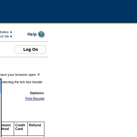
 have your browser open. If
 selecting the tick box beside
Options:
Print Receipt
ayment
Credit
Refund
ethod
Card