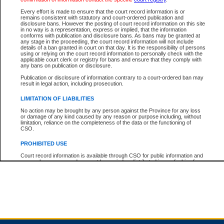
Every effort is made to ensure that the court record information is or
remains consistent with statutory and court-ordered publication and
Total For Session:
$0.00
Canadian Dollars
disclosure bans. However the posting of court record information on this site
in no way is a representation, express or implied, that the information
conforms with publication and disclosure bans. As bans may be granted at
any stage in the proceeding, the court record information will not include
details of a ban granted in court on that day. It is the responsibility of persons
using or relying on the court record information to personally check with the
applicable court clerk or registry for bans and ensure that they comply with
any bans on publication or disclosure.
Publication or disclosure of information contrary to a court-ordered ban may
result in legal action, including prosecution.
LIMITATION OF LIABILITIES
No action may be brought by any person against the Province for any loss
or damage of any kind caused by any reason or purpose including, without
limitation, reliance on the completeness of the data or the functioning of
CSO.
PROHIBITED USE
Court record information is available through CSO for public information and
research purposes and may not be copied or distributed in any fashion for
resale or other commercial use without the express written permission of the
Office of the Chief Justice of British Columbia (Court of Appeal information),
Office of the Chief Justice of the Supreme Court (Supreme Court
information) or Office of the Chief Judge (Provincial Court information). The
court record information may be used without permission for public
information and research provided the material is accurately reproduced and
an acknowledgement made of the source.
Any other use of CSO or court record information available through CSO is
expressly prohibited. Persons found misusing this privilege will lose access