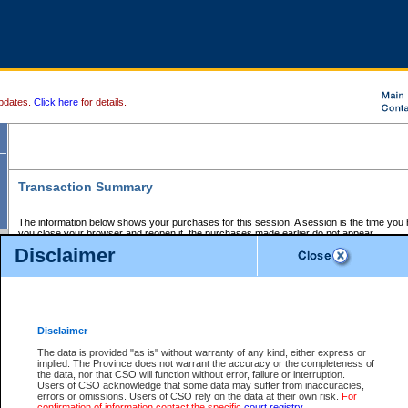
pdates.
Click here
for details.
Transaction Summary
The information below shows your purchases for this session. A session is the time you
you close your browser and reopen it, the purchases made earlier do not appear.
If there is an error in one or more of the transactions below, you can request a refund by
Disclaimer
those transactions and clicking on Request Refund.
CSO Session Summary:
Session ID - 145595901
Date and Time:
06Aug2026 4:51:59 AM PDT
Disclaimer
The data is provided "as is" without warranty of any kind, either express or
implied. The Province does not warrant the accuracy or the completeness of
Service Description
File No.
Amount
CSO
CSO
Approval
P
the data, nor that CSO will function without error, failure or interruption.
Invoice
Service
Code
M
Users of CSO acknowledge that some data may suffer from inaccuracies,
Number
ID
errors or omissions. Users of CSO rely on the data at their own risk.
For
confirmation of information contact the specific
court registry
.