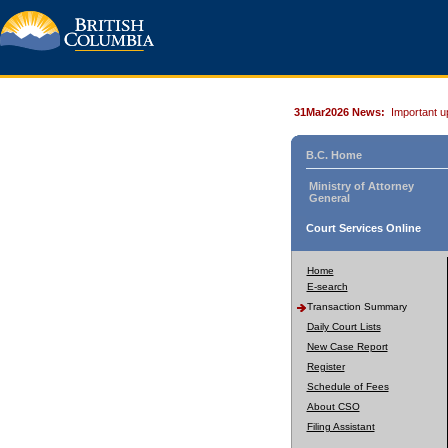
31Mar2026 News:
Important u
B.C. Home
Ministry of Attorney
General
Court Services Online
Home
E-search
Transaction Summary
Daily Court Lists
New Case Report
Register
Schedule of Fees
About CSO
Filing Assistant