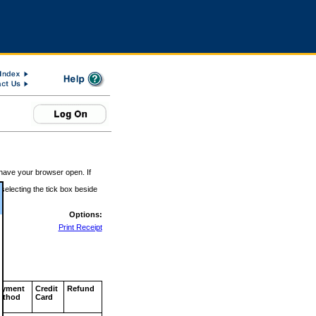
 have your browser open. If
 selecting the tick box beside
Options:
Print Receipt
ayment
Credit
Refund
ethod
Card