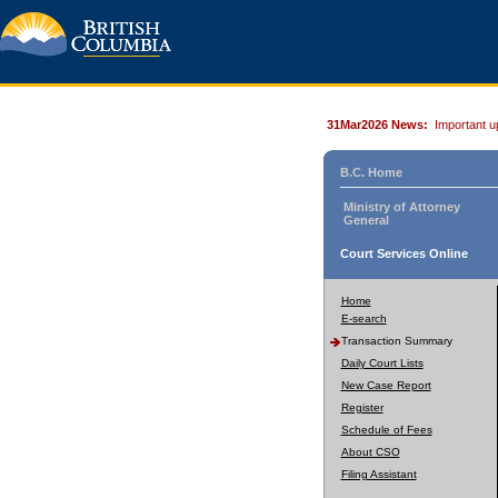
31Mar2026 News:
Important u
B.C. Home
Ministry of Attorney
General
Court Services Online
Home
E-search
Transaction Summary
Daily Court Lists
New Case Report
Register
Schedule of Fees
About CSO
Filing Assistant