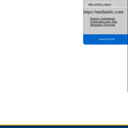
RELATED LINKS
https://mediatebc.com/
Search Judgments
Publication Ban Site
Mediation Program
Version 3.2.0.04