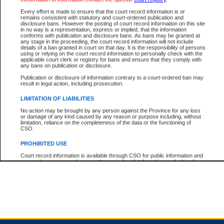
Every effort is made to ensure that the court record information is or
remains consistent with statutory and court-ordered publication and
Total For Session:
$0.00
Canadian Dollars
disclosure bans. However the posting of court record information on this site
in no way is a representation, express or implied, that the information
conforms with publication and disclosure bans. As bans may be granted at
any stage in the proceeding, the court record information will not include
details of a ban granted in court on that day. It is the responsibility of persons
using or relying on the court record information to personally check with the
applicable court clerk or registry for bans and ensure that they comply with
any bans on publication or disclosure.
Publication or disclosure of information contrary to a court-ordered ban may
result in legal action, including prosecution.
LIMITATION OF LIABILITIES
No action may be brought by any person against the Province for any loss
or damage of any kind caused by any reason or purpose including, without
limitation, reliance on the completeness of the data or the functioning of
CSO.
PROHIBITED USE
Court record information is available through CSO for public information and
research purposes and may not be copied or distributed in any fashion for
resale or other commercial use without the express written permission of the
Office of the Chief Justice of British Columbia (Court of Appeal information),
Office of the Chief Justice of the Supreme Court (Supreme Court
information) or Office of the Chief Judge (Provincial Court information). The
court record information may be used without permission for public
information and research provided the material is accurately reproduced and
an acknowledgement made of the source.
Any other use of CSO or court record information available through CSO is
expressly prohibited. Persons found misusing this privilege will lose access