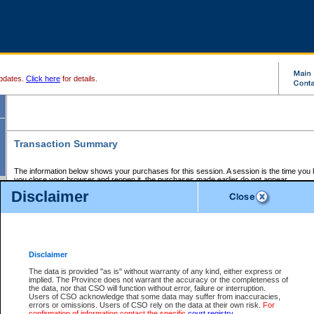
pdates.
Click here
for details.
Transaction Summary
The information below shows your purchases for this session. A session is the time you
you close your browser and reopen it, the purchases made earlier do not appear.
If there is an error in one or more of the transactions below, you can request a refund by
Disclaimer
those transactions and clicking on Request Refund.
CSO Session Summary:
Session ID - 145638032
Date and Time:
06Aug2026 8:19:30 PM PDT
Disclaimer
The data is provided "as is" without warranty of any kind, either express or
implied. The Province does not warrant the accuracy or the completeness of
Service Description
File No.
Amount
CSO
CSO
Approval
P
the data, nor that CSO will function without error, failure or interruption.
Invoice
Service
Code
M
Users of CSO acknowledge that some data may suffer from inaccuracies,
Number
ID
errors or omissions. Users of CSO rely on the data at their own risk.
For
confirmation of information contact the specific
court registry
.