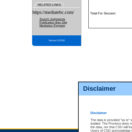
RELATED LINKS
https://mediatebc.com/
Total For Session:
Search Judgments
Publication Ban Site
Mediation Program
Version 3.2.0.04
Disclaimer
Disclaimer
The data is provided "as is" 
implied. The Province does n
the data, nor that CSO will fun
Users of CSO acknowledge th