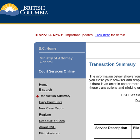
31Mar2026 News:
Important updates.
Click here
for details.
B.C. Home
Ministry of Attorney
General
Transaction Summary
Court Services Online
The information below shows your
you close your browser and reope
If there is an error in one or mor
Home
those transactions and clicking 
E-search
CSO Sessio
Transaction Summary
Da
Daily Court Lists
New Case Report
Register
Schedule of Fees
About CSO
Service Description
File
Filing Assistant