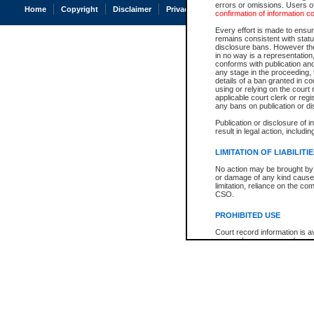
errors or omissions. Users of
Home
Copyright
Disclaimer
Privacy
Accessibility
confirmation of information c
Every effort is made to ensure
remains consistent with stat
disclosure bans. However the 
in no way is a representation,
conforms with publication an
any stage in the proceeding, t
details of a ban granted in cou
using or relying on the court
applicable court clerk or reg
any bans on publication or di
Publication or disclosure of 
result in legal action, includi
LIMITATION OF LIABILITI
No action may be brought by 
or damage of any kind caused
limitation, reliance on the co
CSO.
PROHIBITED USE
Court record information is a
research purposes and may no
resale or other commercial u
Office of the Chief Justice of
Office of the Chief Justice 
information) or Office of the
court record information may
information and research pro
an acknowledgement made of