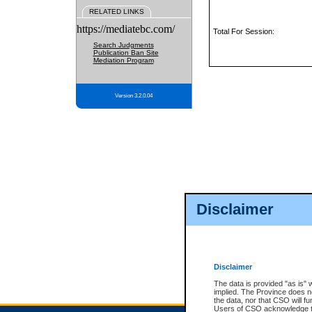
RELATED LINKS
https://mediatebc.com/
Total For Session:
Search Judgments
Publication Ban Site
Mediation Program
Version 3.2.0.04
Disclaimer
Disclaimer
The data is provided "as is" 
implied. The Province does n
the data, nor that CSO will fun
Users of CSO acknowledge th