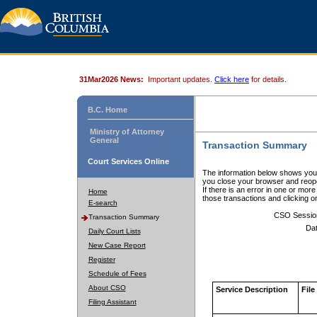
31Mar2026 News:
Important updates.
Click here
for details.
B.C. Home
Ministry of Attorney
General
Transaction Summary
Court Services Online
The information below shows your
you close your browser and reope
If there is an error in one or mor
Home
those transactions and clicking 
E-search
CSO Sessio
Transaction Summary
Dat
Daily Court Lists
New Case Report
Register
Schedule of Fees
About CSO
Service Description
File
Filing Assistant