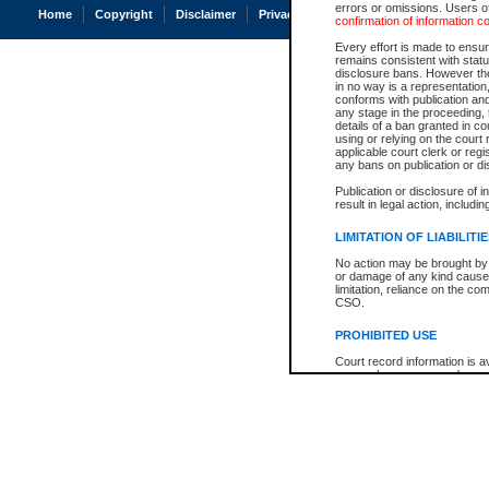
errors or omissions. Users of
Home
Copyright
Disclaimer
Privacy
Accessibility
confirmation of information c
Every effort is made to ensure
remains consistent with stat
disclosure bans. However the 
in no way is a representation,
conforms with publication an
any stage in the proceeding, t
details of a ban granted in cou
using or relying on the court
applicable court clerk or reg
any bans on publication or di
Publication or disclosure of 
result in legal action, includi
LIMITATION OF LIABILITI
No action may be brought by 
or damage of any kind caused
limitation, reliance on the co
CSO.
PROHIBITED USE
Court record information is a
research purposes and may no
resale or other commercial u
Office of the Chief Justice of
Office of the Chief Justice 
information) or Office of the
court record information may
information and research pro
an acknowledgement made of