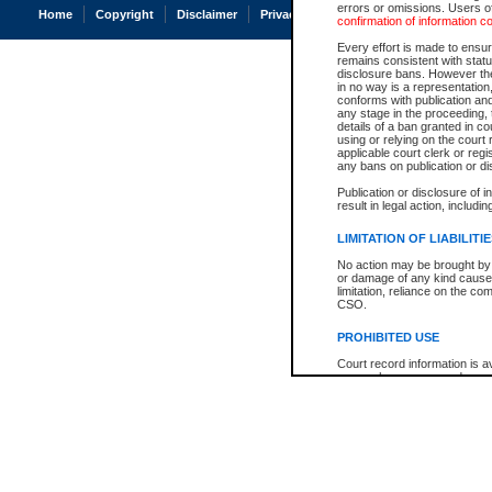
errors or omissions. Users of
Home
Copyright
Disclaimer
Privacy
Accessibility
confirmation of information c
Every effort is made to ensure
remains consistent with stat
disclosure bans. However the 
in no way is a representation,
conforms with publication an
any stage in the proceeding, t
details of a ban granted in cou
using or relying on the court
applicable court clerk or reg
any bans on publication or di
Publication or disclosure of 
result in legal action, includi
LIMITATION OF LIABILITI
No action may be brought by 
or damage of any kind caused
limitation, reliance on the co
CSO.
PROHIBITED USE
Court record information is a
research purposes and may no
resale or other commercial u
Office of the Chief Justice of
Office of the Chief Justice 
information) or Office of the
court record information may
information and research pro
an acknowledgement made of