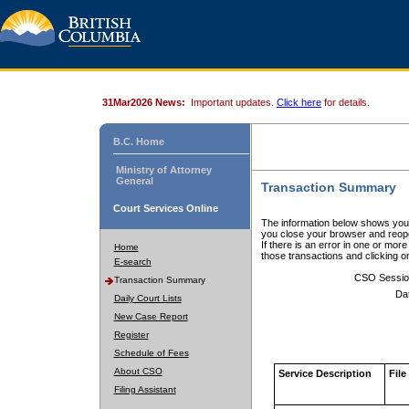
31Mar2026 News:
Important updates.
Click here
for details.
B.C. Home
Ministry of Attorney
General
Transaction Summary
Court Services Online
The information below shows your
you close your browser and reope
If there is an error in one or mor
Home
those transactions and clicking 
E-search
CSO Sessio
Transaction Summary
Da
Daily Court Lists
New Case Report
Register
Schedule of Fees
About CSO
Service Description
File
Filing Assistant