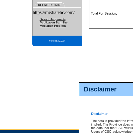
RELATED LINKS
https://mediatebc.com/
Total For Session:
Search Judgments
Publication Ban Site
Mediation Program
Version 3.2.0.04
Disclaimer
Disclaimer
The data is provided "as is" 
implied. The Province does n
the data, nor that CSO will fun
Users of CSO acknowledge th