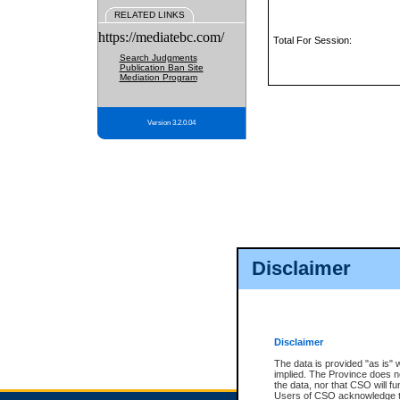
RELATED LINKS
https://mediatebc.com/
Total For Session:
Search Judgments
Publication Ban Site
Mediation Program
Version 3.2.0.04
Disclaimer
Disclaimer
The data is provided "as is" 
implied. The Province does n
the data, nor that CSO will fun
Users of CSO acknowledge th