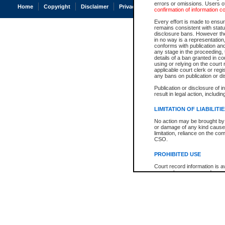
errors or omissions. Users of
Home
Copyright
Disclaimer
Privacy
Accessibility
confirmation of information c
Every effort is made to ensure
remains consistent with stat
disclosure bans. However the 
in no way is a representation,
conforms with publication an
any stage in the proceeding, t
details of a ban granted in cou
using or relying on the court
applicable court clerk or reg
any bans on publication or di
Publication or disclosure of 
result in legal action, includi
LIMITATION OF LIABILITI
No action may be brought by 
or damage of any kind caused
limitation, reliance on the co
CSO.
PROHIBITED USE
Court record information is a
research purposes and may no
resale or other commercial u
Office of the Chief Justice of
Office of the Chief Justice 
information) or Office of the
court record information may
information and research pro
an acknowledgement made of