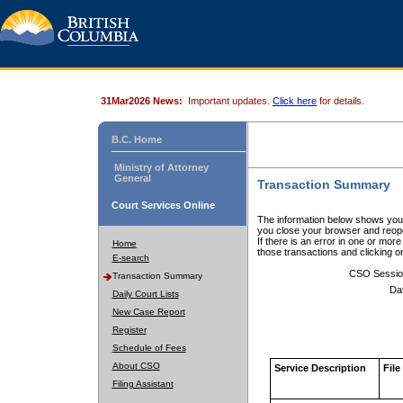
31Mar2026 News:
Important updates.
Click here
for details.
B.C. Home
Ministry of Attorney
General
Transaction Summary
Court Services Online
The information below shows your
you close your browser and reope
If there is an error in one or mor
Home
those transactions and clicking 
E-search
CSO Sessio
Transaction Summary
Da
Daily Court Lists
New Case Report
Register
Schedule of Fees
About CSO
Service Description
File
Filing Assistant