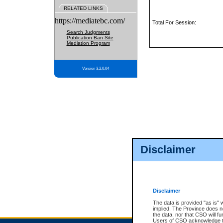
RELATED LINKS
https://mediatebc.com/
Total For Session:
Search Judgments
Publication Ban Site
Mediation Program
Version 3.2.0.04
Disclaimer
Disclaimer
The data is provided "as is" 
implied. The Province does n
the data, nor that CSO will fun
Users of CSO acknowledge th