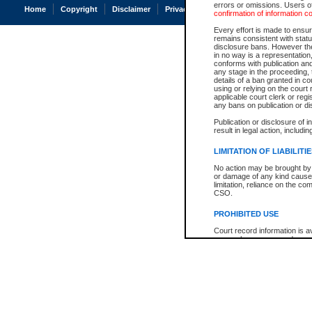
errors or omissions. Users of
Home
Copyright
Disclaimer
Privacy
Accessibility
confirmation of information c
Every effort is made to ensure
remains consistent with stat
disclosure bans. However the 
in no way is a representation,
conforms with publication an
any stage in the proceeding, t
details of a ban granted in cou
using or relying on the court
applicable court clerk or reg
any bans on publication or di
Publication or disclosure of 
result in legal action, includi
LIMITATION OF LIABILITI
No action may be brought by 
or damage of any kind caused
limitation, reliance on the co
CSO.
PROHIBITED USE
Court record information is a
research purposes and may no
resale or other commercial u
Office of the Chief Justice of
Office of the Chief Justice 
information) or Office of the
court record information may
information and research pro
an acknowledgement made of