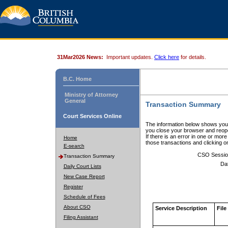
31Mar2026 News:
Important updates.
Click here
for details.
B.C. Home
Ministry of Attorney
General
Transaction Summary
Court Services Online
The information below shows your
you close your browser and reope
If there is an error in one or mor
Home
those transactions and clicking 
E-search
CSO Sessio
Transaction Summary
Da
Daily Court Lists
New Case Report
Register
Schedule of Fees
About CSO
Service Description
File
Filing Assistant