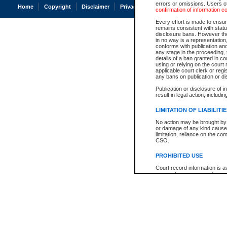
errors or omissions. Users of
Home
Copyright
Disclaimer
Privacy
Accessibility
confirmation of information c
Every effort is made to ensure
remains consistent with stat
disclosure bans. However the 
in no way is a representation,
conforms with publication an
any stage in the proceeding, t
details of a ban granted in cou
using or relying on the court
applicable court clerk or reg
any bans on publication or di
Publication or disclosure of 
result in legal action, includi
LIMITATION OF LIABILITI
No action may be brought by 
or damage of any kind caused
limitation, reliance on the co
CSO.
PROHIBITED USE
Court record information is a
research purposes and may no
resale or other commercial u
Office of the Chief Justice of
Office of the Chief Justice 
information) or Office of the
court record information may
information and research pro
an acknowledgement made of