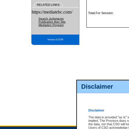
RELATED LINKS
https://mediatebc.com/
Total For Session:
Search Judgments
Publication Ban Site
Mediation Program
Version 3.2.0.04
Disclaimer
Disclaimer
The data is provided "as is" 
implied. The Province does n
the data, nor that CSO will fun
Users of CSO acknowledge th