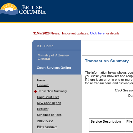
31Mar2026 News:
Important updates.
Click here
for details.
B.C. Home
Ministry of Attorney
General
Transaction Summary
Court Services Online
The information below shows your
you close your browser and reope
If there is an error in one or mor
Home
those transactions and clicking 
E-search
CSO Sessio
Transaction Summary
Dat
Daily Court Lists
New Case Report
Register
Schedule of Fees
About CSO
Service Description
File
Filing Assistant