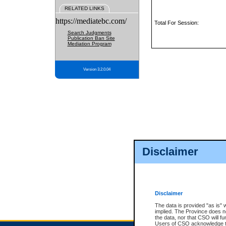
RELATED LINKS
https://mediatebc.com/
Total For Session:
Search Judgments
Publication Ban Site
Mediation Program
Version 3.2.0.04
Disclaimer
Disclaimer
The data is provided "as is" 
implied. The Province does n
the data, nor that CSO will fun
Users of CSO acknowledge th