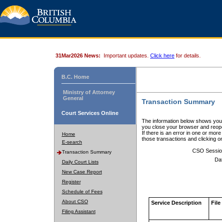
31Mar2026 News:
Important updates.
Click here
for details.
B.C. Home
Ministry of Attorney
General
Transaction Summary
Court Services Online
The information below shows your
you close your browser and reope
If there is an error in one or mor
Home
those transactions and clicking 
E-search
CSO Sessio
Transaction Summary
Da
Daily Court Lists
New Case Report
Register
Schedule of Fees
About CSO
Service Description
File
Filing Assistant