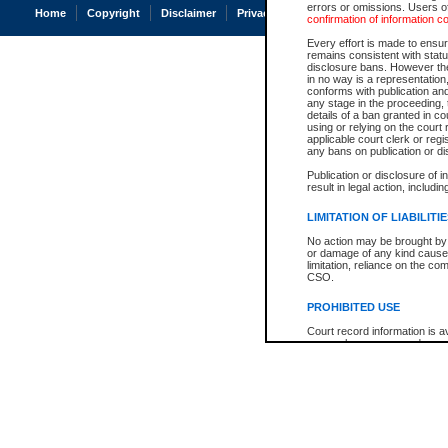
errors or omissions. Users of
Home
Copyright
Disclaimer
Privacy
Accessibility
confirmation of information c
Every effort is made to ensure
remains consistent with stat
disclosure bans. However the 
in no way is a representation,
conforms with publication an
any stage in the proceeding, t
details of a ban granted in cou
using or relying on the court
applicable court clerk or reg
any bans on publication or di
Publication or disclosure of 
result in legal action, includi
LIMITATION OF LIABILITI
No action may be brought by 
or damage of any kind caused
limitation, reliance on the co
CSO.
PROHIBITED USE
Court record information is a
research purposes and may no
resale or other commercial u
Office of the Chief Justice of
Office of the Chief Justice 
information) or Office of the
court record information may
information and research pro
an acknowledgement made of