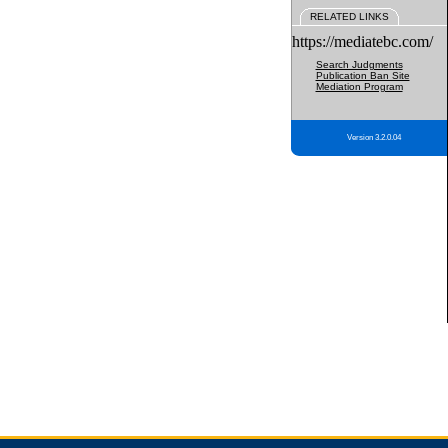
RELATED LINKS
https://mediatebc.com/
Search Judgments
Publication Ban Site
Mediation Program
Version 3.2.0.04