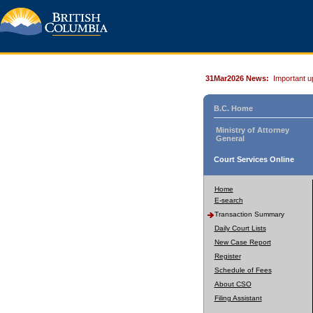
31Mar2026 News:
Important u
B.C. Home
Ministry of Attorney
General
Court Services Online
Home
E-search
Transaction Summary
Daily Court Lists
New Case Report
Register
Schedule of Fees
About CSO
Filing Assistant