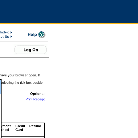
 have your browser open. If
 selecting the tick box beside
Options:
Print Receipt
ayment
Credit
Refund
ethod
Card