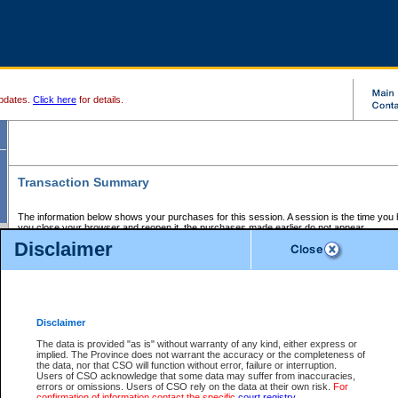
pdates.
Click here
for details.
Transaction Summary
The information below shows your purchases for this session. A session is the time you
you close your browser and reopen it, the purchases made earlier do not appear.
If there is an error in one or more of the transactions below, you can request a refund by
Disclaimer
those transactions and clicking on Request Refund.
CSO Session Summary:
Session ID - 145732187
Date and Time:
08Aug2026 11:59:15 AM PDT
Disclaimer
The data is provided "as is" without warranty of any kind, either express or
implied. The Province does not warrant the accuracy or the completeness of
Service Description
File No.
Amount
CSO
CSO
Approval
P
the data, nor that CSO will function without error, failure or interruption.
Invoice
Service
Code
M
Users of CSO acknowledge that some data may suffer from inaccuracies,
Number
ID
errors or omissions. Users of CSO rely on the data at their own risk.
For
confirmation of information contact the specific
court registry
.