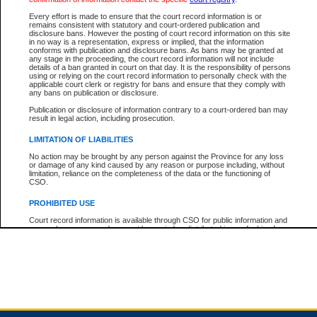
Every effort is made to ensure that the court record information is or
remains consistent with statutory and court-ordered publication and
Total For Session:
$0.00
Canadian Dollars
disclosure bans. However the posting of court record information on this site
in no way is a representation, express or implied, that the information
conforms with publication and disclosure bans. As bans may be granted at
any stage in the proceeding, the court record information will not include
details of a ban granted in court on that day. It is the responsibility of persons
using or relying on the court record information to personally check with the
applicable court clerk or registry for bans and ensure that they comply with
any bans on publication or disclosure.
Publication or disclosure of information contrary to a court-ordered ban may
result in legal action, including prosecution.
LIMITATION OF LIABILITIES
No action may be brought by any person against the Province for any loss
or damage of any kind caused by any reason or purpose including, without
limitation, reliance on the completeness of the data or the functioning of
CSO.
PROHIBITED USE
Court record information is available through CSO for public information and
research purposes and may not be copied or distributed in any fashion for
resale or other commercial use without the express written permission of the
Office of the Chief Justice of British Columbia (Court of Appeal information),
Office of the Chief Justice of the Supreme Court (Supreme Court
information) or Office of the Chief Judge (Provincial Court information). The
court record information may be used without permission for public
information and research provided the material is accurately reproduced and
an acknowledgement made of the source.
Any other use of CSO or court record information available through CSO is
expressly prohibited. Persons found misusing this privilege will lose access